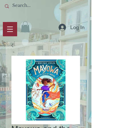
Log In