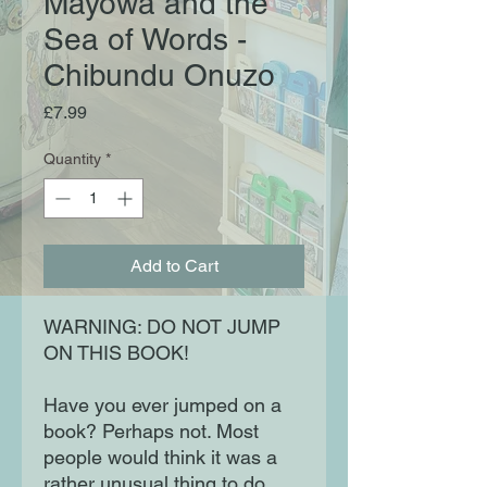
Mayowa and the
Sea of Words -
Chibundu Onuzo
Price
£7.99
Quantity
*
Add to Cart
WARNING: DO NOT JUMP
ON THIS BOOK!
Have you ever jumped on a
book? Perhaps not. Most
people would think it was a
rather unusual thing to do.