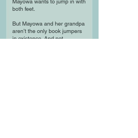
Mayowa wants to jump in with
both feet.
But Mayowa and her grandpa
aren’t the only book jumpers
in existence. And not
everybody wants to use this
power for good …The first title
in a dazzlingly imaginative
adventure trilogy about one
girl's power to change the
world through the magic of
book-jumping.
Moon Lane Ink
300 Stanstead Road
London
SE23 1DE