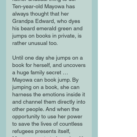
Ten-year-old Mayowa has
always thought that her
Grandpa Edward, who dyes
his beard emerald green and
jumps on books in private, is
rather unusual too.
Until one day she jumps on a
book for herself, and uncovers
a huge family secret …
Mayowa can book jump. By
jumping on a book, she can
harness the emotions inside it
and channel them directly into
other people. And when the
opportunity to use her power
to save the lives of countless
refugees presents itself,