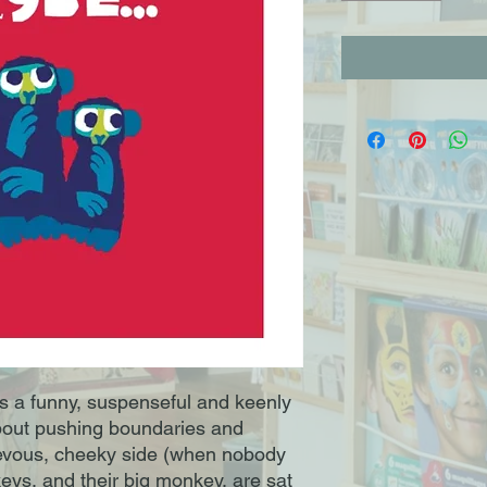
 a funny, suspenseful and keenly
bout pushing boundaries and
evous, cheeky side (when nobody
nkeys, and their big monkey, are sat