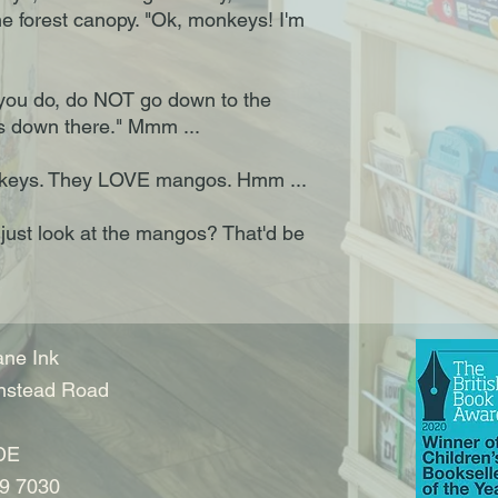
he forest canopy. "Ok, monkeys! I'm
ou do, do NOT go down to the
s down there." Mmm ...
onkeys. They LOVE mangos. Hmm ...
just look at the mangos? That'd be
ne Ink
nstead Road
DE
9 7030