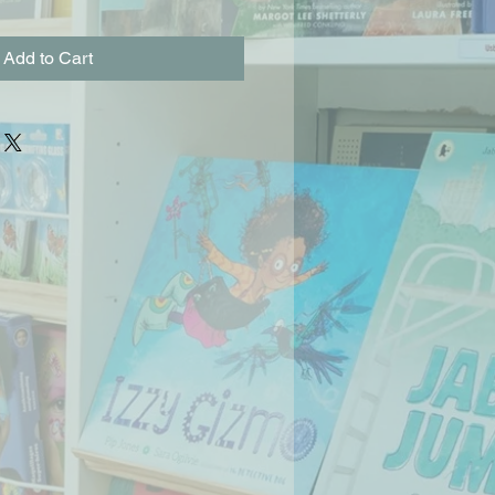
Add to Cart