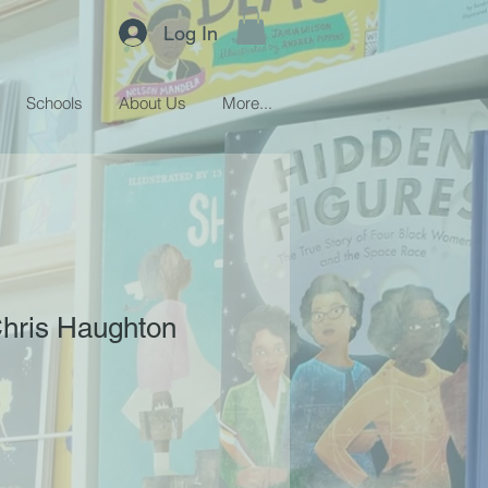
Log In
Schools
About Us
More...
Chris Haughton