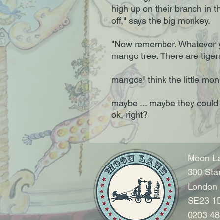
high up on their branch in t
off," says the big monkey.
"Now remember. Whatever y
mango tree. There are tiger
mangos! think the little m
maybe ... maybe they could 
ok, right?
Moon La
300 Sta
London
SE23 1
0203 48