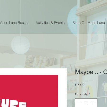
 Moon Lane Books
Activities & Events
Stars On Moon Lane
Maybe... - 
Price
£7.99
Quantity
*