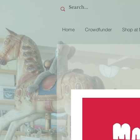
Home
Crowdfunder
Shop at