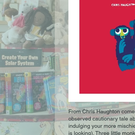
From Chris Haughton comes
observed cautionary tale a
indulging your more mischi
is looking). Three little mo