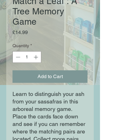
Match a Leaf : A
Tree Memory
Game
Price
£14.99
Quantity
*
Add to Cart
Learn to distinguish your ash
from your sassafras in this
arboreal memory game.
Place the cards face down
and see if you can remember
where the matching pairs are
located. Collect more pairs