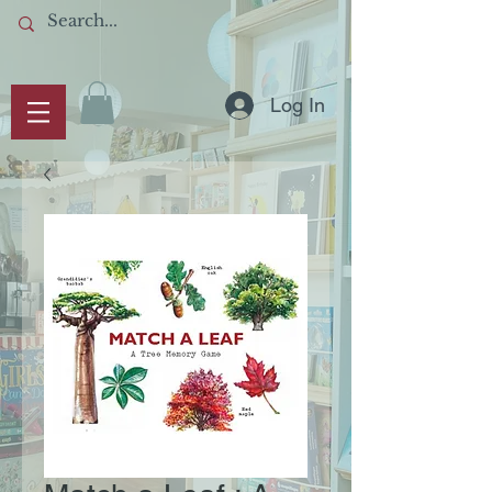
Log In