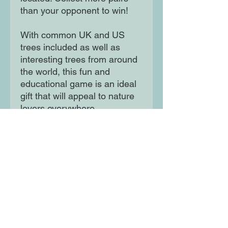
than your opponent to win!
With common UK and US
trees included as well as
interesting trees from around
the world, this fun and
educational game is an ideal
gift that will appeal to nature
lovers everywhere.
Moon Lane Ink
300 Stanstead Road
London
SE23 1DE
0203 489 7030
info@moonlaneink.co.uk