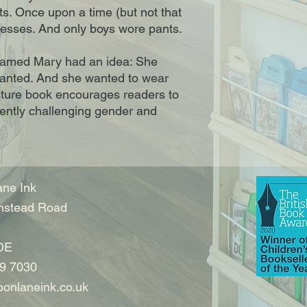
s. Once upon a time (but not that
dresses. And only boys wore pants.
l named Mary had an idea: She
anted. And she wanted to wear
picture book encourages readers to
gently challenging gender and
ne Ink
nstead Road
DE
9 7030
onlaneink.co.uk