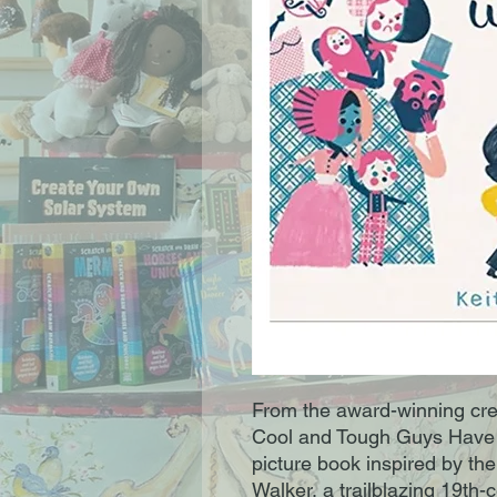
From the award-winning cr
Cool and Tough Guys Have 
picture book inspired by th
Walker, a trailblazing 19th