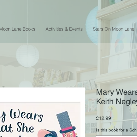
 Moon Lane Books
Activities & Events
Stars On Moon Lane
Mary Wears
Keith Negle
Price
£12.99
Is this book for a Sc