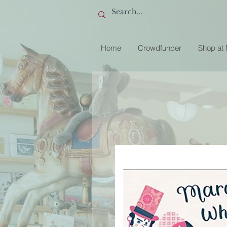
Home
Crowdfunder
Shop at