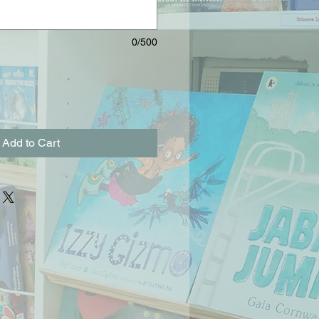
0/500
Add to Cart