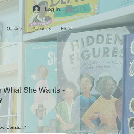
Log In
Schools
About Us
More...
 What She Wants -
y
hool Donation?
*