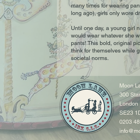
many times for wearing pant
long ago), girls only wore 
Until one day, a young gir
would wear whatever she w
pants! This bold, original 
think for themselves while 
societal norms.
Moon La
300 Sta
London
SE23 1
0203 48
info@mo