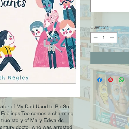
Quantity
*
eator of My Dad Used to Be So
Feelings Too comes a charming
e true story of Mary Edwards
-century doctor who was arrested