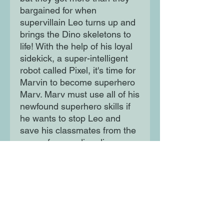
bargained for when
supervillain Leo turns up and
brings the Dino skeletons to
life! With the help of his loyal
sidekick, a super-intelligent
robot called Pixel, it's time for
Marvin to become superhero
Marv. Marv must use all of his
newfound superhero skills if
he wants to stop Leo and
save his classmates from the
gang of marauding dino
skeletons running riot!
Moon Lane Ink
300 Stanstead Road