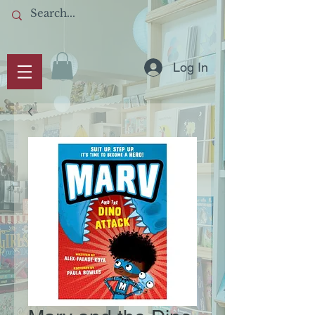
Log In