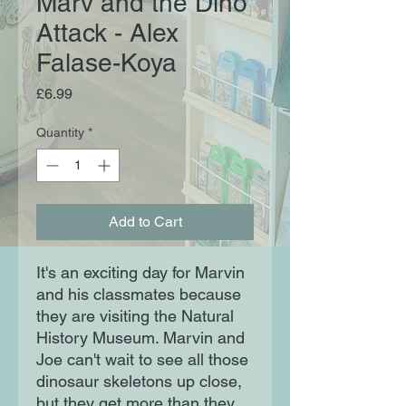
Marv and the Dino
Attack - Alex
Falase-Koya
Price
£6.99
Quantity
*
Add to Cart
It's an exciting day for Marvin
and his classmates because
they are visiting the Natural
History Museum. Marvin and
Joe can't wait to see all those
dinosaur skeletons up close,
but they get more than they