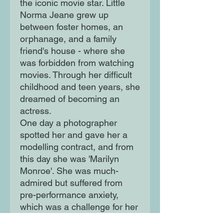
the iconic movie star. Little
Norma Jeane grew up
between foster homes, an
orphanage, and a family
friend's house - where she
was forbidden from watching
movies. Through her difficult
childhood and teen years, she
dreamed of becoming an
actress.
One day a photographer
spotted her and gave her a
modelling contract, and from
this day she was 'Marilyn
Monroe'. She was much-
admired but suffered from
pre-performance anxiety,
which was a challenge for her
in her career. Her films