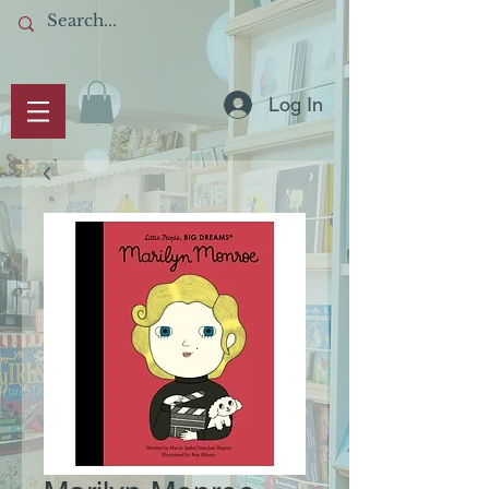
Log In