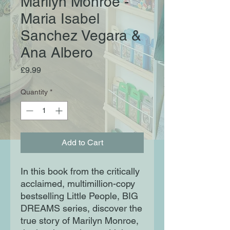
Marilyn Monroe -
Maria Isabel
Sanchez Vegara &
Ana Albero
Price
£9.99
Quantity
*
Add to Cart
In this book from the critically
acclaimed, multimillion-copy
bestselling Little People, BIG
DREAMS series, discover the
true story of Marilyn Monroe,