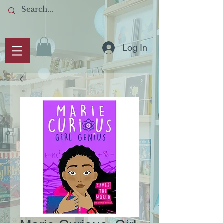
Log In