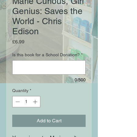
Marie Curious, Girl
Genius: Saves the
World - Chris
Edison
Price
£6.99
Is this book for a School Donation?
*
0/500
Quantity
*
Add to Cart