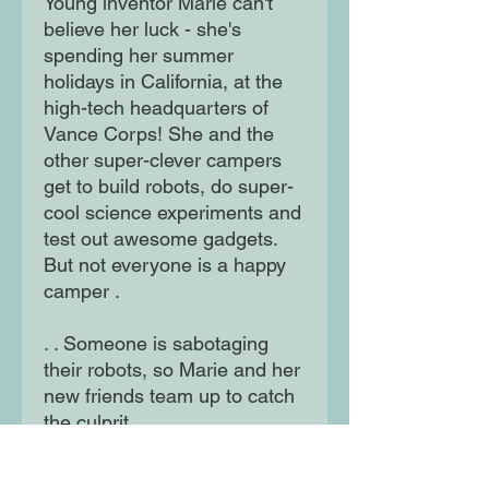
Young inventor Marie can't
believe her luck - she's
spending her summer
holidays in California, at the
high-tech headquarters of
Vance Corps! She and the
other super-clever campers
get to build robots, do super-
cool science experiments and
test out awesome gadgets.
But not everyone is a happy
camper .
. . Someone is sabotaging
their robots, so Marie and her
new friends team up to catch
the culprit.
Can Marie outsmart an evil