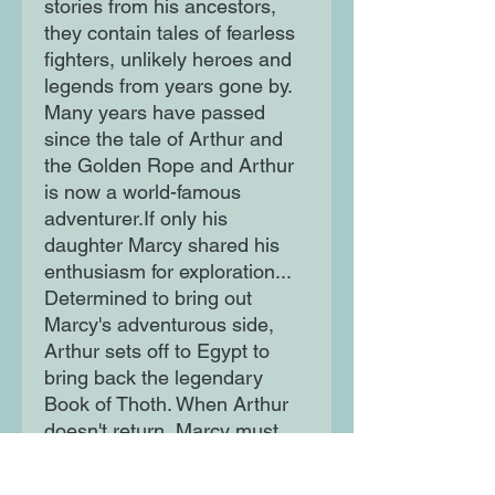
stories from his ancestors, 
they contain tales of fearless 
fighters, unlikely heroes and 
legends from years gone by. 
Many years have passed 
since the tale of Arthur and 
the Golden Rope and Arthur 
is now a world-famous 
adventurer.If only his 
daughter Marcy shared his 
enthusiasm for exploration... 
Determined to bring out 
Marcy's adventurous side, 
Arthur sets off to Egypt to 
bring back the legendary 
Book of Thoth. When Arthur 
doesn't return, Marcy must 
follow in his footsteps.Can 
she overcome her fears and 