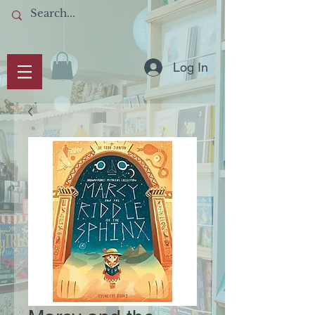
Log In