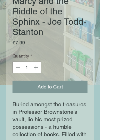
Marcy and the
Riddle of the
Sphinx - Joe Todd-
Stanton
Price
£7.99
Quantity
*
Add to Cart
Buried amongst the treasures 
in Professor Brownstone's 
vault, lie his most prized 
possessions - a humble 
collection of books. Filled with 