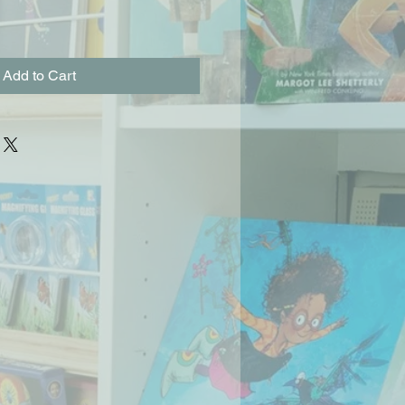
Add to Cart