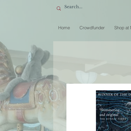
Home
Crowdfunder
Shop at