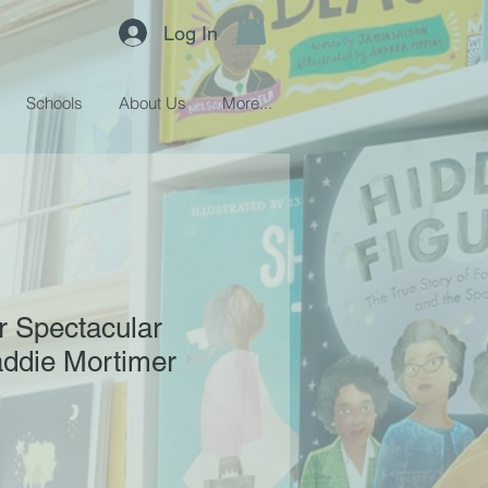
Log In
Schools
About Us
More...
r Spectacular
addie Mortimer