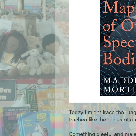
Today I might trace the rung
trachea like the bones of a x
Something gleeful and malev