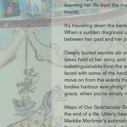
learning her life from the in
tourist.
It's travelling down the bank
When a sudden diagnosis up
between her past and her pr
Deeply buried secrets stir a
takes hold of her story, a
indistinguishable from the o
faced with some of the hard
move on from the events th
bodies harbour everything?
grace, when you're simply n
Maps of Our Spectacular Bod
the end of a life. Utterly he
Maddie Mortimer's astonish