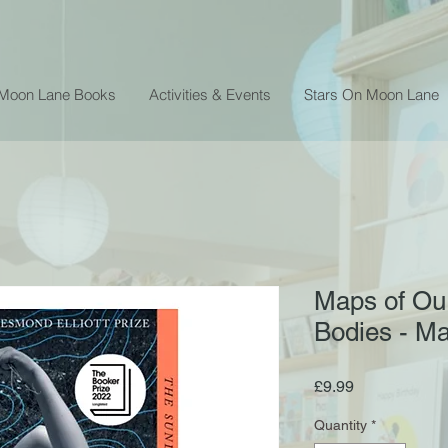
 Moon Lane Books
Activities & Events
Stars On Moon Lane
Maps of Ou
Bodies - M
Price
£9.99
Quantity
*