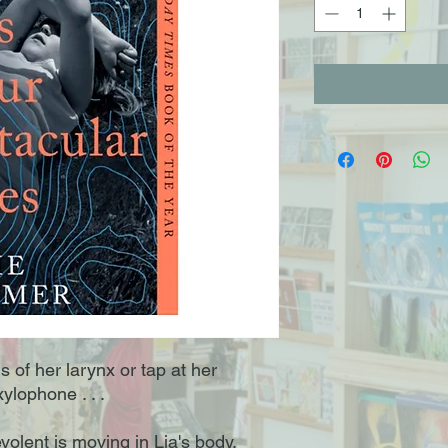
s of her larynx or tap at her
ylophone . . .
olent is moving in Lia's body,