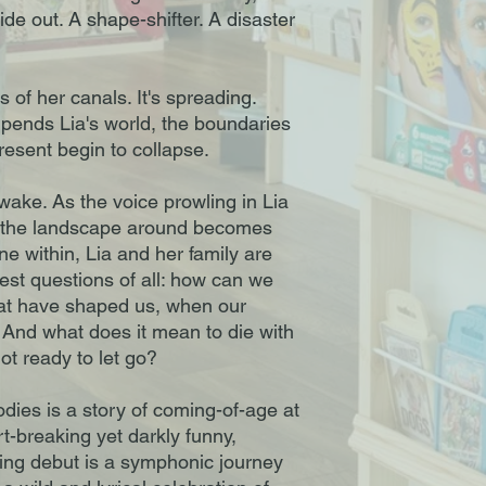
side out. A shape-shifter. A disaster
s of her canals. It's spreading.
ends Lia's world, the boundaries
esent begin to collapse.
wake. As the voice prowling in Lia
nd the landscape around becomes
ne within, Lia and her family are
est questions of all: how can we
at have shaped us, when our
 And what does it mean to die with
ot ready to let go?
ies is a story of coming-of-age at
art-breaking yet darkly funny,
ing debut is a symphonic journey