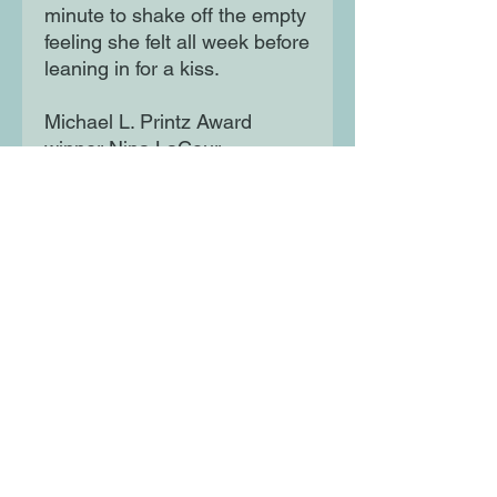
minute to shake off the empty
feeling she felt all week before
leaning in for a kiss.
Michael L. Printz Award
winner Nina LaCour
thoughtfully renders a familiar,
touching story of a child who
misses a parent, illustrated by
Kaylani Juanita, whose
distinctive style brings charm
and playfulness to this
delightful family of three.
Moon Lane Ink
300 Stanstead Road
London
SE23 1DE