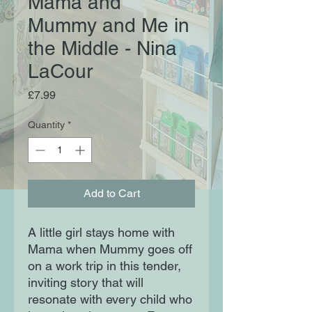
Mama and
Mummy and Me in
the Middle - Nina
LaCour
Price
£7.99
Quantity
*
Add to Cart
A little girl stays home with
Mama when Mummy goes off
on a work trip in this tender,
inviting story that will
resonate with every child who