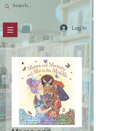
Log In