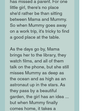
has missed a parent. For one
little girl, there's no place
she'd rather be than sitting
between Mama and Mummy.
So when Mummy goes away
on a work trip, it's tricky to find
a good place at the table.
As the days go by, Mama
brings her to the library, they
watch films, and all of them
talk on the phone, but she still
misses Mummy as deep as
the ocean and as high as an
astronaut up in the stars. As
they pass by a beautiful
garden, the girl has an idea ...
but when Mummy finally
comes home, it takes a