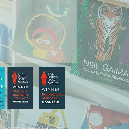
© 2022 by Moon Lane Ink CIC