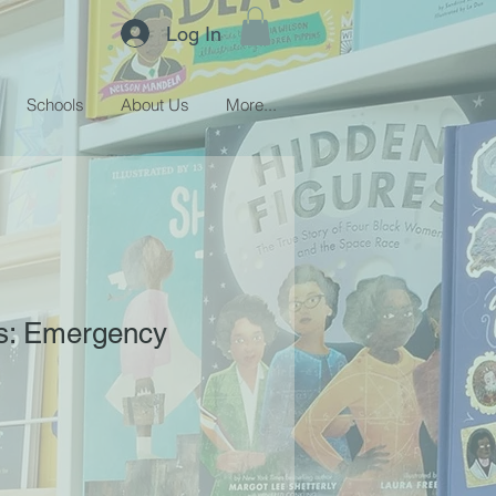
Log In
Schools
About Us
More...
s: Emergency