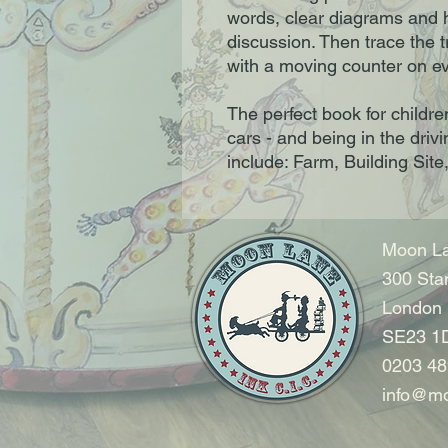
words, clear diagrams and h
discussion. Then trace the t
with a moving counter on e
The perfect book for childre
cars - and being in the drivi
include: Farm, Building Site
Moon La
300 Sta
London
SE23 1
0203 48
info@mo