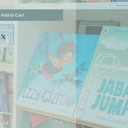
Add to Cart