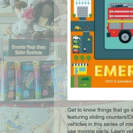
Get to know things that go 
featuring sliding counters!
vehicles in this series of i
use moving parts. Learn veh