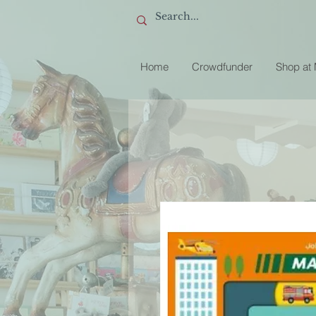
Home
Crowdfunder
Shop at