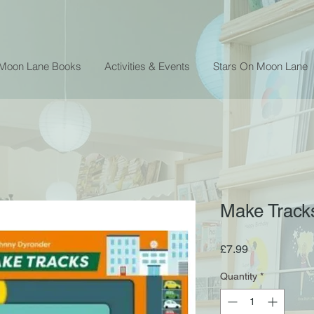
 Moon Lane Books
Activities & Events
Stars On Moon Lane
Make Track
Price
£7.99
Quantity
*