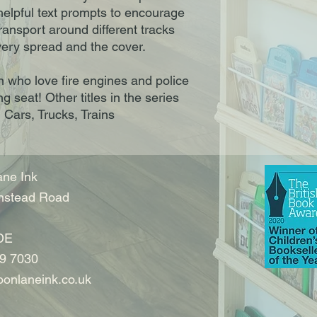
elpful text prompts to encourage
ransport around different tracks
very spread and the cover.
n who love fire engines and police
ng seat! Other titles in the series
, Cars, Trucks, Trains
ne Ink
nstead Road
DE
9 7030
onlaneink.co.uk