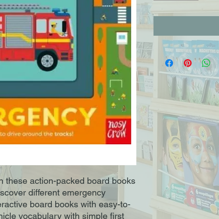
in these action-packed board books
Discover different emergency
nteractive board books with easy-to-
icle vocabulary with simple first