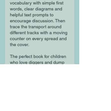
vocabulary with simple first
words, clear diagrams and
helpful text prompts to
encourage discussion. Then
trace the transport around
different tracks with a moving
counter on every spread and
the cover.
The perfect book for children
who love diggers and dump
trucks - and being in the
driving seat!
Moon Lane Ink
300 Stanstead Road
London
SE23 1DE