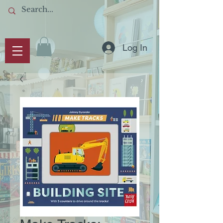
Log In