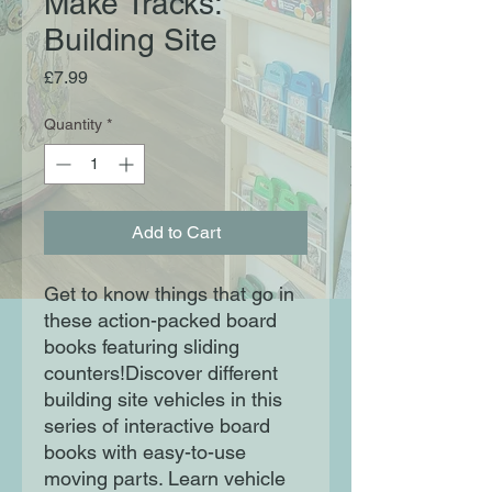
Make Tracks:
Building Site
Price
£7.99
Quantity
*
Add to Cart
Get to know things that go in
these action-packed board
books featuring sliding
counters!Discover different
building site vehicles in this
series of interactive board
books with easy-to-use
moving parts. Learn vehicle