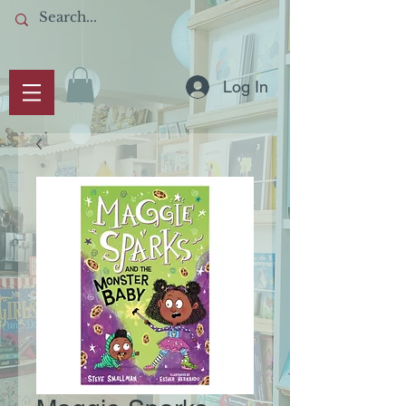
Log In