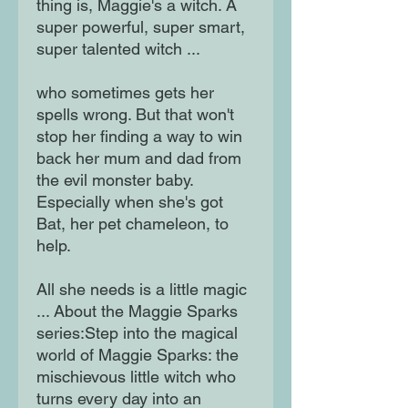
thing is, Maggie's a witch. A
super powerful, super smart,
super talented witch ...
who sometimes gets her
spells wrong. But that won't
stop her finding a way to win
back her mum and dad from
the evil monster baby.
Especially when she's got
Bat, her pet chameleon, to
help.
All she needs is a little magic
... About the Maggie Sparks
series:Step into the magical
world of Maggie Sparks: the
mischievous little witch who
turns every day into an