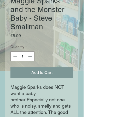
Maggie Sparks
and the Monster
Baby - Steve
Smallman
Price
£5.99
Quantity
*
Add to Cart
Maggie Sparks does NOT
want a baby
brother!Especially not one
who is noisy, smelly and gets
ALL the attention. The good