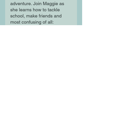
adventure. Join Maggie as
she learns how to tackle
school, make friends and
most confusing of all:
understand her emotions -
when she's not facing
dragons and meeting aliens,
that is! Perfect to bridge the
gap between Isadora Moon
and Amelia Fang for young
readers aged 5+.
Moon Lane Ink
300 Stanstead Road
London
SE23 1DE
0203 489 7030
info@moonlaneink.co.uk