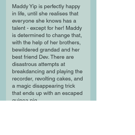
Maddy Yip is perfectly happy
in life, until she realises that
everyone she knows has a
talent - except for her! Maddy
is determined to change that,
with the help of her brothers,
bewildered grandad and her
best friend Dev. There are
disastrous attempts at
breakdancing and playing the
recorder, revolting cakes, and
a magic disappearing trick
that ends up with an escaped
guinea pig.
Will Maddy ever find her true
calling?