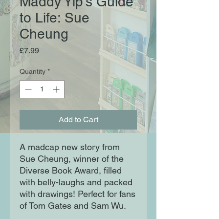
Maddy Yip's Guide
to Life: Sue
Cheung
Price
£7.99
Quantity
*
Add to Cart
A madcap new story from
Sue Cheung, winner of the
Diverse Book Award, filled
with belly-laughs and packed
with drawings! Perfect for fans
of Tom Gates and Sam Wu.