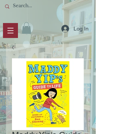
Log In