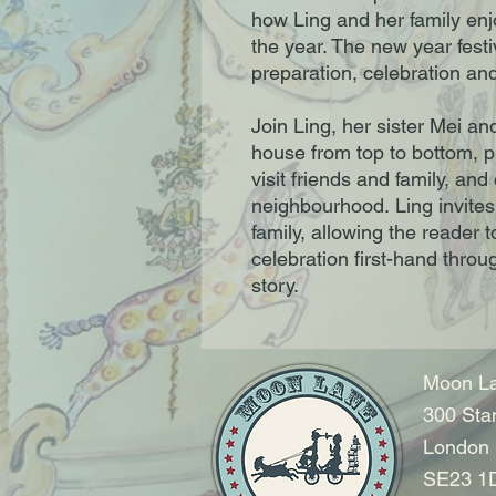
how Ling and her family enjo
the year. The new year festiv
preparation, celebration an
Join Ling, her sister Mei a
house from top to bottom, p
visit friends and family, and
neighbourhood. Ling invites
family, allowing the reader 
celebration first-hand throu
story.
Moon La
300 Sta
London
SE23 1