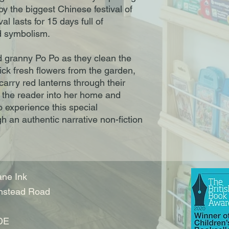
y the biggest Chinese festival of
al lasts for 15 days full of
d symbolism.
nd granny Po Po as they clean the
ick fresh flowers from the garden,
 carry red lanterns through their
 the reader into her home and
to experience this special
gh an authentic narrative non-fiction
ne Ink
nstead Road
DE