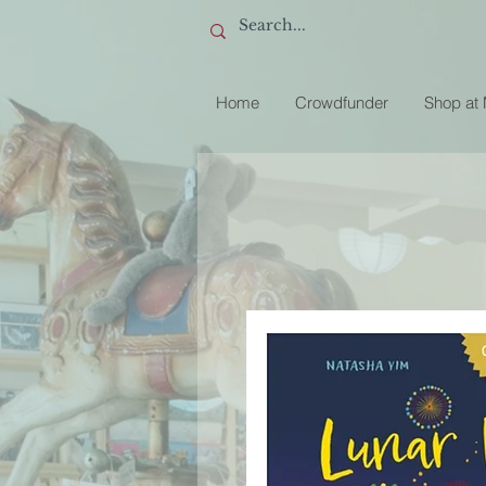
Home
Crowdfunder
Shop at