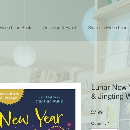
 Moon Lane Books
Activities & Events
Stars On Moon Lane
Lunar New 
& Jingting
Price
£7.99
Quantity
*