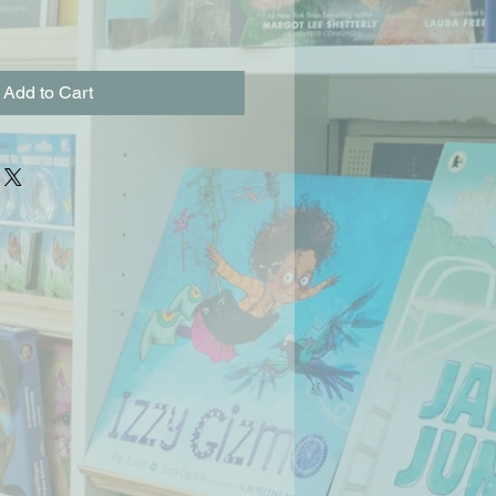
Add to Cart