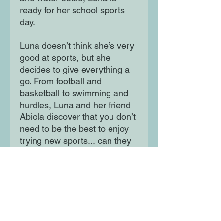
ready for her school sports
day.
Luna doesn’t think she’s very
good at sports, but she
decides to give everything a
go. From football and
basketball to swimming and
hurdles, Luna and her friend
Abiola discover that you don’t
need to be the best to enjoy
trying new sports... can they
overcome their doubts
together, and even have fun
along the way?
Moon Lane Ink