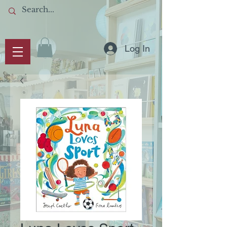
Log In