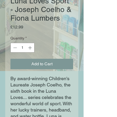
Luna Loves Sport
- Joseph Coelho &
Fiona Lumbers
Price
£12.99
Quantity
*
Add to Cart
By award-winning Children's
Laureate Joseph Coelho, the
sixth book in the Luna
Loves... series celebrates the
wonderful world of sport. With
her lucky trainers, headband,
and water bottle, Luna is