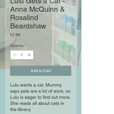
Lulu Gets a Cat -
Anna McQuinn &
Rosalind
Beardshaw
Price
£7.99
Quantity
*
Add to Cart
Lulu wants a cat. Mummy
says pets are a lot of work, so
Lulu is eager to find out more.
She reads all about cats in
the library.