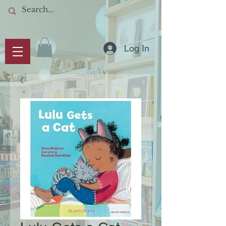
Log In