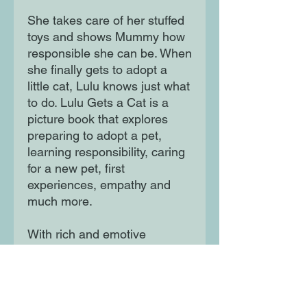
She takes care of her stuffed
toys and shows Mummy how
responsible she can be. When
she finally gets to adopt a
little cat, Lulu knows just what
to do. Lulu Gets a Cat is a
picture book that explores
preparing to adopt a pet,
learning responsibility, caring
for a new pet, first
experiences, empathy and
much more.
With rich and emotive
illustrations it communicates
the everyday life of a child
and the relationship with their
parents.