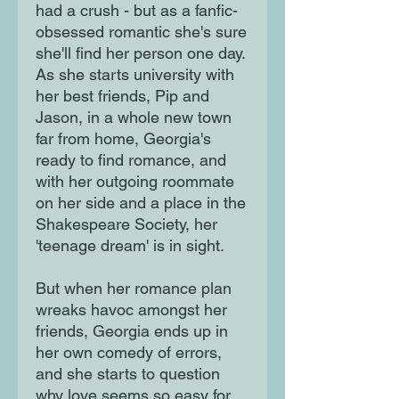
had a crush - but as a fanfic-
obsessed romantic she's sure
she'll find her person one day.
As she starts university with
her best friends, Pip and
Jason, in a whole new town
far from home, Georgia's
ready to find romance, and
with her outgoing roommate
on her side and a place in the
Shakespeare Society, her
'teenage dream' is in sight.
But when her romance plan
wreaks havoc amongst her
friends, Georgia ends up in
her own comedy of errors,
and she starts to question
why love seems so easy for