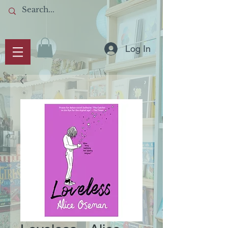
Log In