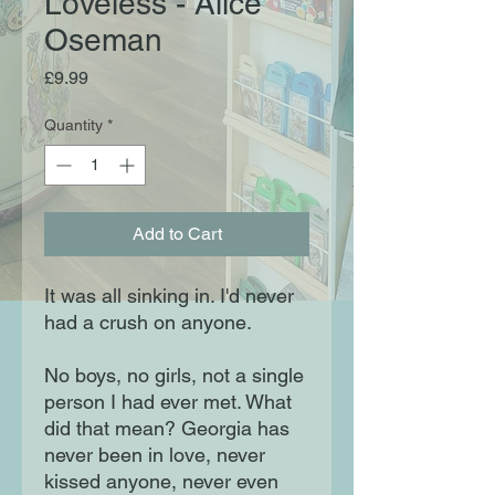
Loveless - Alice
Oseman
Price
£9.99
Quantity
*
Add to Cart
It was all sinking in. I'd never
had a crush on anyone.
No boys, no girls, not a single
person I had ever met. What
did that mean? Georgia has
never been in love, never
kissed anyone, never even