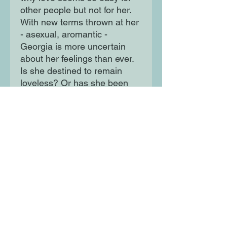
other people but not for her.
With new terms thrown at her
- asexual, aromantic -
Georgia is more uncertain
about her feelings than ever.
Is she destined to remain
loveless? Or has she been
looking for the wrong thing all
along? This wise, warm and
witty story of identity and self-
acceptance sees Alice
Oseman on towering form as
Georgia and her friends
discover that true love isn't
limited to romance.
Moon Lane Ink