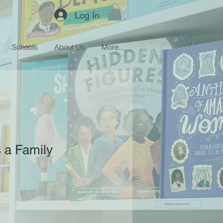
Log In
Schools
About Us
More...
 a Family