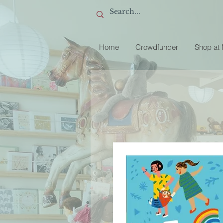
Home
Crowdfunder
Shop at