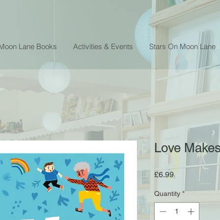
 Moon Lane Books
Activities & Events
Stars On Moon Lane
Love Makes
Price
£6.99
Quantity
*