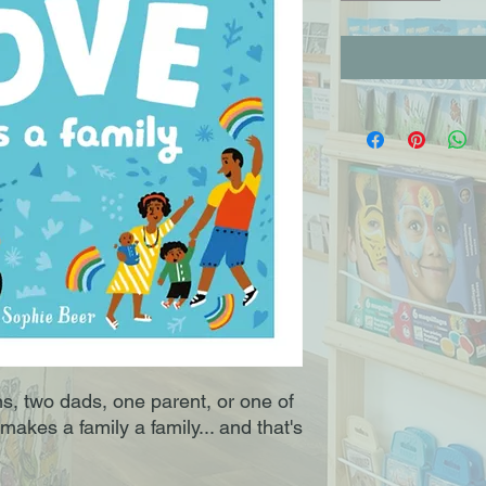
 two dads, one parent, or one of
makes a family a family... and that's