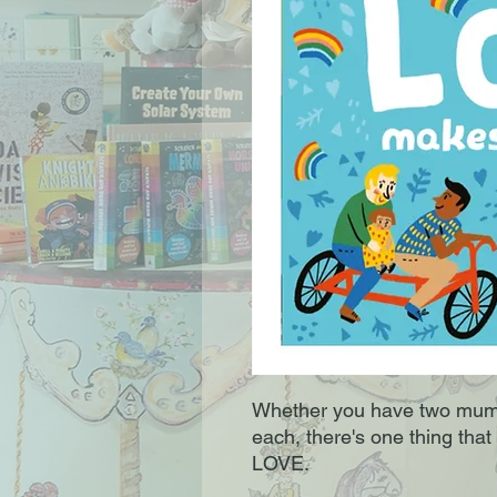
Whether you have two mums,
each, there's one thing that 
LOVE.