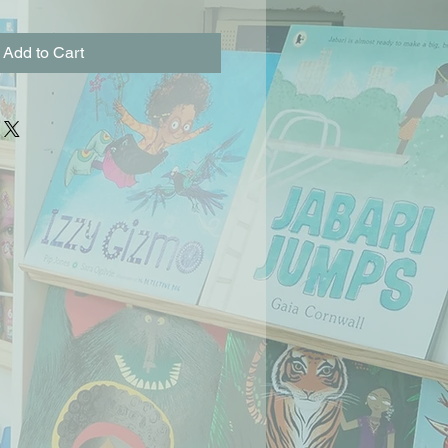
Add to Cart