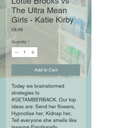
Lottie Brooks vs
The Ultra Mean
Girls - Katie Kirby
Price
£8.99
Quantity
*
Add to Cart
Today we brainstormed
strategies to
#GETAMBERBACK. Our top
ideas are: Send her flowers,
Hypnotise her, Kidnap her,
Tell everyone she smells like
lasagne Emotionally