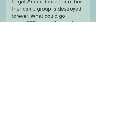
to get Amber back before her
friendship group is destroyed
forever. What could go
wrong???Join Lottie as she
battles the mean girls, takes
on school injections
(apparently they can go
through your arm!) and even
more extremely embarrassing
moments.
Moon Lane Ink
300 Stanstead Road
London
SE23 1DE
0203 489 7030
info@moonlaneink.co.uk