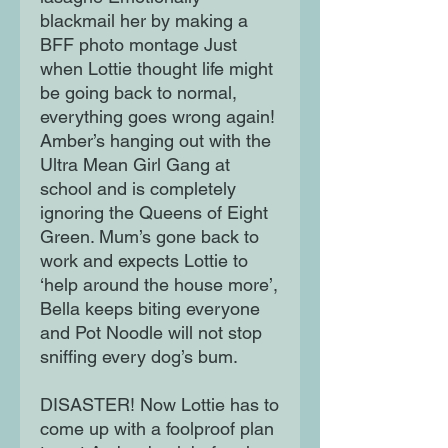
blackmail her by making a
BFF photo montage Just
when Lottie thought life might
be going back to normal,
everything goes wrong again!
Amber’s hanging out with the
Ultra Mean Girl Gang at
school and is completely
ignoring the Queens of Eight
Green. Mum’s gone back to
work and expects Lottie to
‘help around the house more’,
Bella keeps biting everyone
and Pot Noodle will not stop
sniffing every dog’s bum.
DISASTER! Now Lottie has to
come up with a foolproof plan