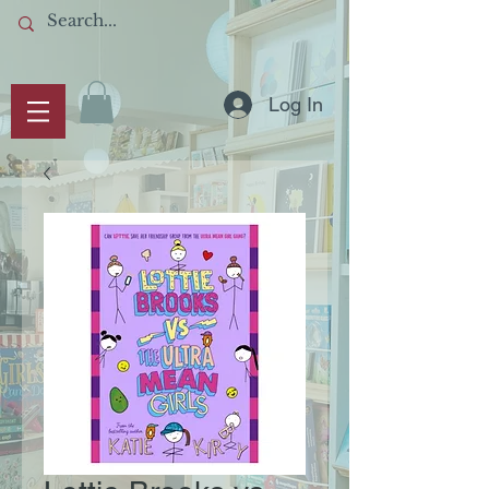
Log In