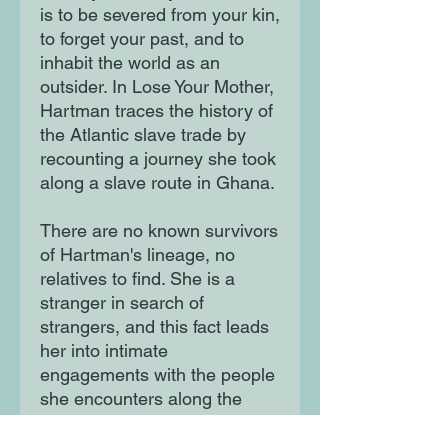
is to be severed from your kin,
to forget your past, and to
inhabit the world as an
outsider. In Lose Your Mother,
Hartman traces the history of
the Atlantic slave trade by
recounting a journey she took
along a slave route in Ghana.
There are no known survivors
of Hartman's lineage, no
relatives to find. She is a
stranger in search of
strangers, and this fact leads
her into intimate
engagements with the people
she encounters along the
way, and with figures from the
past, vividly dramatising the