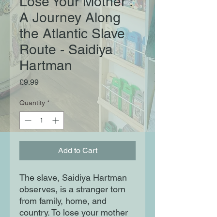
Lose Your Mother :
A Journey Along
the Atlantic Slave
Route - Saidiya
Hartman
Price
£9.99
Quantity
*
Add to Cart
The slave, Saidiya Hartman
observes, is a stranger torn
from family, home, and
country. To lose your mother