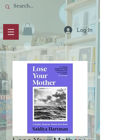
Log In