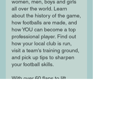
women, men, boys and girls
all over the world. Learn
about the history of the game,
how footballs are made, and
how YOU can become a top
professional player. Find out
how your local club is run,
visit a team's training ground,
and pick up tips to sharpen
your football skills.
With over 60 flaps to lift,
there's so much to explore!
Moon Lane Ink
300 Stanstead Road
London