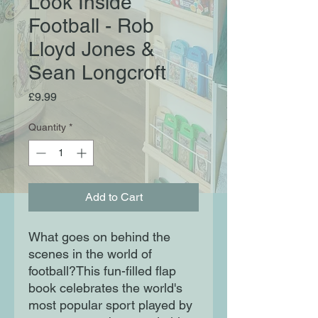
Look Inside
Football - Rob
Lloyd Jones &
Sean Longcroft
Price
£9.99
Quantity
*
Add to Cart
What goes on behind the
scenes in the world of
football?This fun-filled flap
book celebrates the world's
most popular sport played by