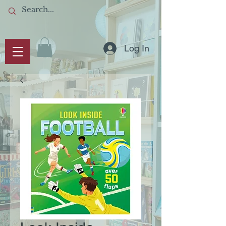
Log In