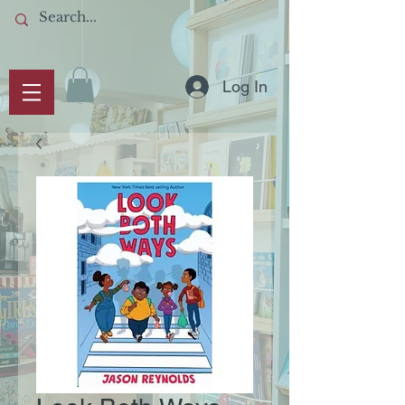
Log In