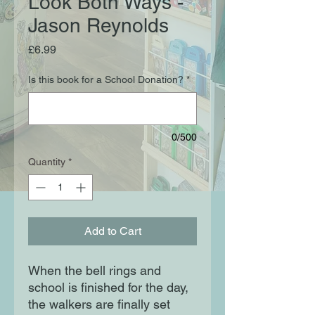
Look Both Ways -
Jason Reynolds
Price
£6.99
Is this book for a School Donation?
*
0/500
Quantity
*
Add to Cart
When the bell rings and
school is finished for the day,
the walkers are finally set