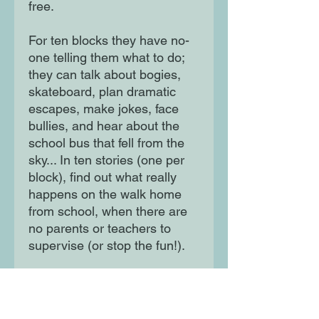
free.
For ten blocks they have no-
one telling them what to do;
they can talk about bogies,
skateboard, plan dramatic
escapes, make jokes, face
bullies, and hear about the
school bus that fell from the
sky... In ten stories (one per
block), find out what really
happens on the walk home
from school, when there are
no parents or teachers to
supervise (or stop the fun!).
From hilarious escapades to
brave challenges, join the
walkers for one journey and