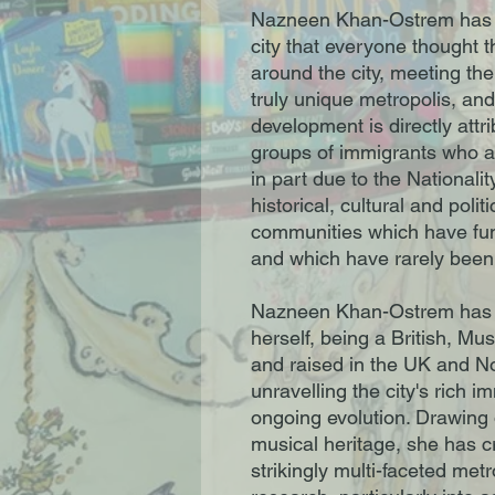
Nazneen Khan-Ostrem has 
city that everyone thought 
around the city, meeting th
truly unique metropolis, an
development is directly attr
groups of immigrants who a
in part due to the Nationali
historical, cultural and poli
communities which have fun
and which have rarely been
Nazneen Khan-Ostrem has 
herself, being a British, Mu
and raised in the UK and N
unravelling the city's rich i
ongoing evolution. Drawing o
musical heritage, she has cr
strikingly multi-faceted met