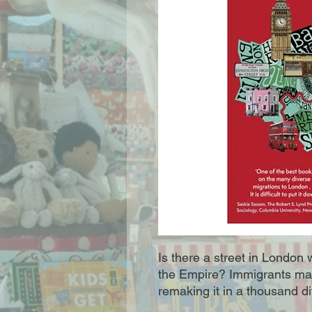
Is there a street in London
the Empire? Immigrants ma
remaking it in a thousand di