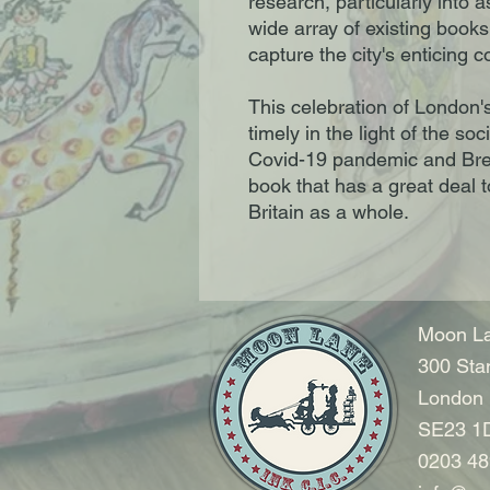
research, particularly into 
wide array of existing book
capture the city's enticing co
This celebration of London'
timely in the light of the soc
Covid-19 pandemic and Brexit
book that has a great deal 
Britain as a whole.
Moon La
300 Sta
London
SE23 1
0203 48