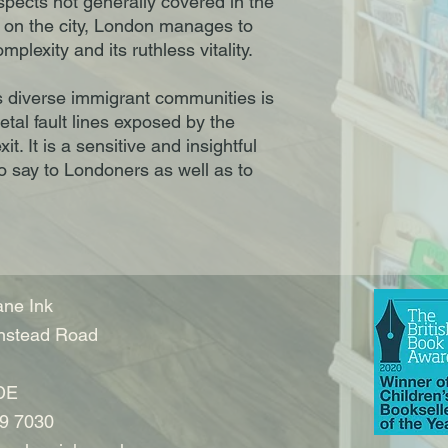
aspects not generally covered in the
s on the city, London manages to
mplexity and its ruthless vitality.
s diverse immigrant communities is
ietal fault lines exposed by the
. It is a sensitive and insightful
to say to Londoners as well as to
ne Ink
nstead Road
DE
9 7030