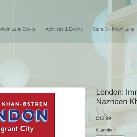
 Moon Lane Books
Activities & Events
Stars On Moon Lane
London: Imm
Nazneen K
Price
£12.99
Quantity
*