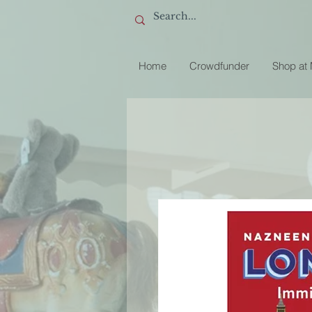
Home
Crowdfunder
Shop at