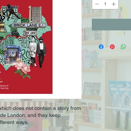
 which does not contain a story from
de London; and they keep
fferent ways.