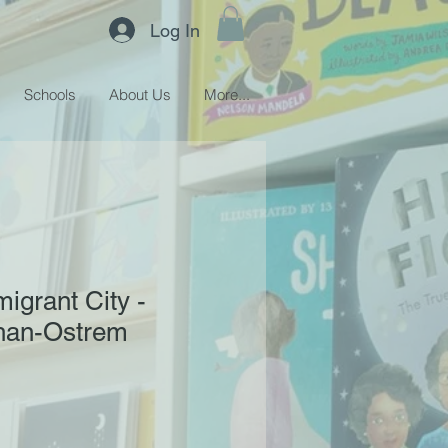
Log In
Schools
About Us
More...
igrant City -
han-Ostrem