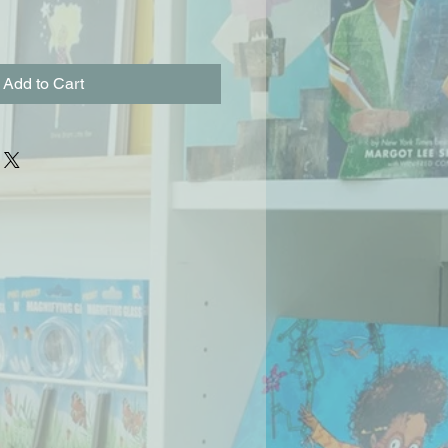
Add to Cart