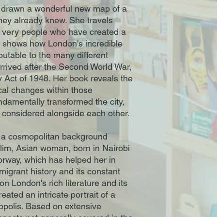
drawn a wonderful new map of a
they already knew. She travels
e very people who have created a
d shows how London's incredible
ibutable to the many different
rrived after the Second World War,
ty Act of 1948. Her book reveals the
tical changes within those
damentally transformed the city,
 considered alongside each other.
a cosmopolitan background
slim, Asian woman, born in Nairobi
orway, which has helped her in
mmigrant history and its constant
n London's rich literature and its
eated an intricate portrait of a
ropolis. Based on extensive