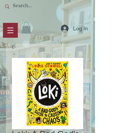
Log In