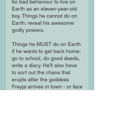
for bad behaviour to live on
Earth as an eleven-year-old
boy. Things he cannot do on
Earth: reveal his awesome
godly powers.
Things he MUST do on Earth
if he wants to get back home:
go to school, do good deeds,
write a diary. He'll also have
to sort out the chaos that
erupts after the goddess
Freyja arrives in town - or face
TERRIBLE consequences...
Watch out for the chaos!