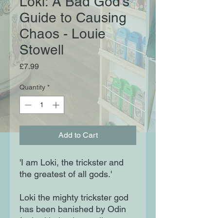
Loki: A Bad God's
Guide to Causing
Chaos - Louie
Stowell
Price
£7.99
Quantity
*
Add to Cart
'I am Loki, the trickster and
the greatest of all gods.'
Loki the mighty trickster god
has been banished by Odin