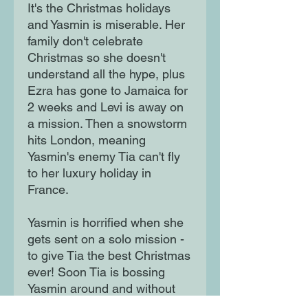
It's the Christmas holidays
and Yasmin is miserable. Her
family don't celebrate
Christmas so she doesn't
understand all the hype, plus
Ezra has gone to Jamaica for
2 weeks and Levi is away on
a mission. Then a snowstorm
hits London, meaning
Yasmin's enemy Tia can't fly
to her luxury holiday in
France.
Yasmin is horrified when she
gets sent on a solo mission -
to give Tia the best Christmas
ever! Soon Tia is bossing
Yasmin around and without
her friends to help, Yasmin