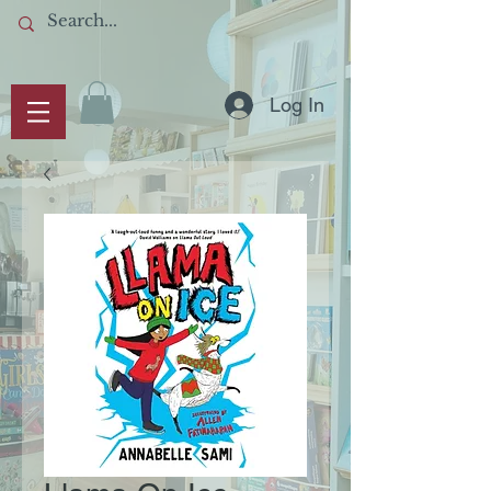
Log In