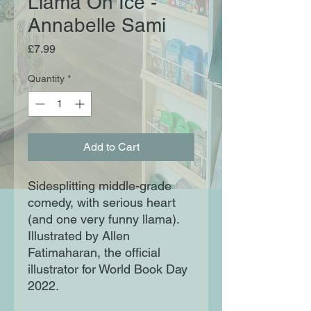
Llama On Ice -
Annabelle Sami
Price
£7.99
Quantity
*
Add to Cart
Sidesplitting middle-grade
comedy, with serious heart
(and one very funny llama).
Illustrated by Allen
Fatimaharan, the official
illustrator for World Book Day
2022.