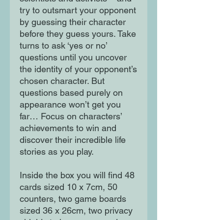
try to outsmart your opponent
by guessing their character
before they guess yours. Take
turns to ask ‘yes or no’
questions until you uncover
the identity of your opponent’s
chosen character. But
questions based purely on
appearance won’t get you
far… Focus on characters’
achievements to win and
discover their incredible life
stories as you play.
Inside the box you will find 48
cards sized 10 x 7cm, 50
counters, two game boards
sized 36 x 26cm, two privacy