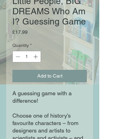
Little People, BIG
DREAMS Who Am
I? Guessing Game
Price
£17.99
Quantity
*
Add to Cart
A guessing game with a
difference!
Choose one of history’s
favourite characters – from
designers and artists to
scientists and activists – and