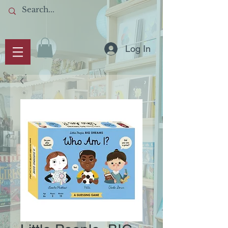
Log In