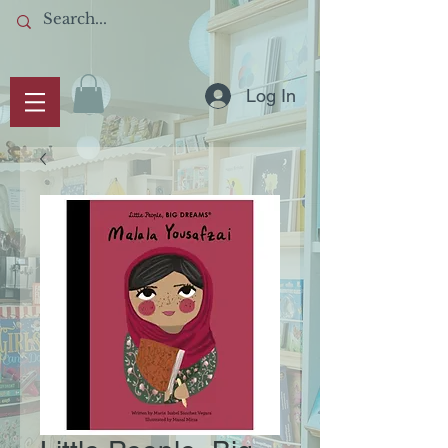
Log In