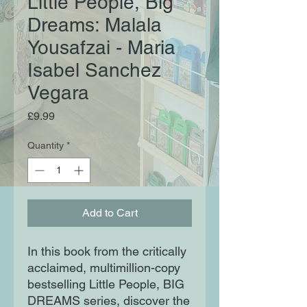
Little People, Big
Dreams: Malala
Yousafzai - Maria
Isabel Sanchez
Vegara
Price
£9.99
Quantity
*
Add to Cart
In this book from the critically
acclaimed, multimillion-copy
bestselling Little People, BIG
DREAMS series, discover the