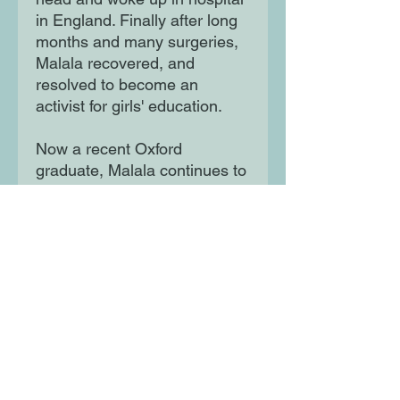
in England. Finally after long
months and many surgeries,
Malala recovered, and
resolved to become an
activist for girls' education.
Now a recent Oxford
graduate, Malala continues to
fight for a world where all girls
can learn and lead. This
powerful book features stylish
and quirky illustrations and
extra facts at the back,
including a biographical
timeline with historical photos
and a detailed profile of the
activist's life.