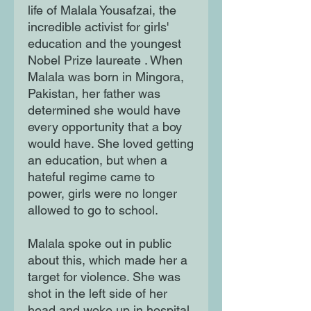
life of Malala Yousafzai, the
incredible activist for girls'
education and the youngest
Nobel Prize laureate . When
Malala was born in Mingora,
Pakistan, her father was
determined she would have
every opportunity that a boy
would have. She loved getting
an education, but when a
hateful regime came to
power, girls were no longer
allowed to go to school.
Malala spoke out in public
about this, which made her a
target for violence. She was
shot in the left side of her
head and woke up in hospital