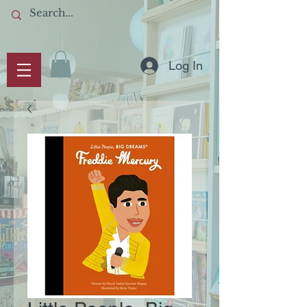
Log In