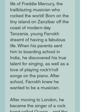
life of Freddie Mercury, the
trailblazing musician who
rocked the world! Born on the
tiny island on Zanzibar off the
coast of modern-day
Tanzania, young Farrokh
dreamt of having a fabulous
life. When his parents sent
him to boarding school in
India, he discovered his true
talent for singing, as well as a
love of playing rock'n'roll
songs on the piano. After
school, Farrokh knew he
wanted to be a musician.
After moving to London, he
became the singer of a rock
band called Queen... and the