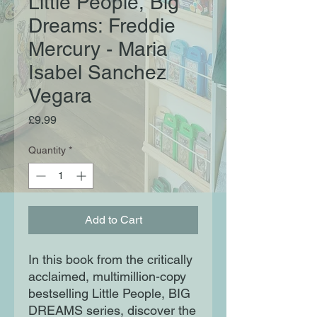
Little People, Big
Dreams: Freddie
Mercury - Maria
Isabel Sanchez
Vegara
Price
£9.99
Quantity
*
Add to Cart
In this book from the critically
acclaimed, multimillion-copy
bestselling Little People, BIG
DREAMS series, discover the