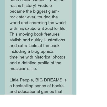
rest is history! Freddie
became the biggest glam-
rock star ever, touring the
world and charming the world
with his exuberant zest for life.
This moving book features
stylish and quirky illustrations
and extra facts at the back,
including a biographical
timeline with historical photos
and a detailed profile of the
musician's life.
Little People, BIG DREAMS is
a bestselling series of books
and educational games that
explore the lives of
outstanding people, from