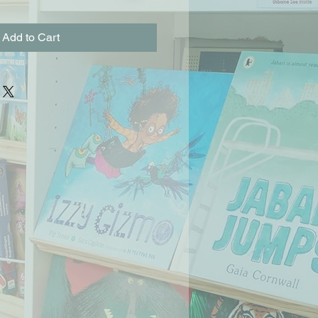
Add to Cart