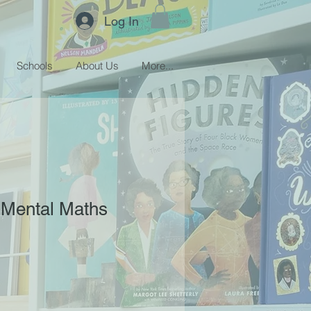
Log In
Schools
About Us
More...
p Mental Maths