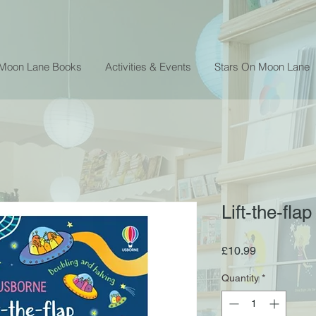
 Moon Lane Books
Activities & Events
Stars On Moon Lane
Lift-the-fla
Price
£10.99
Quantity
*