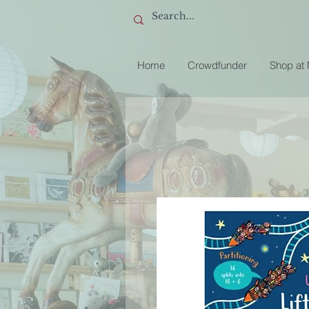
Home
Crowdfunder
Shop at