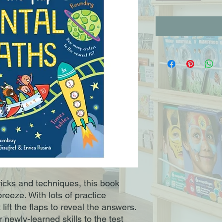
ricks and techniques, this book
reeze. With lots of practice
lift the flaps to reveal the answers.
 newly-learned skills to the test