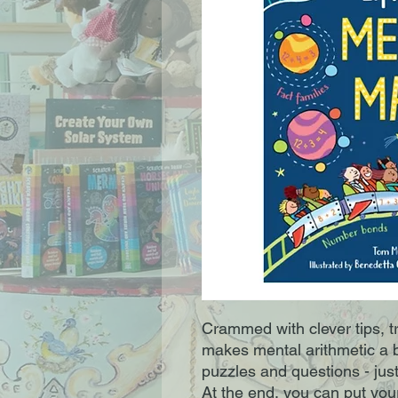
Crammed with clever tips, t
makes mental arithmetic a b
puzzles and questions - just 
At the end, you can put your