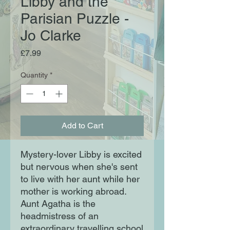
Libby and the
Parisian Puzzle -
Jo Clarke
Price
£7.99
Quantity
*
Add to Cart
Mystery-lover Libby is excited
but nervous when she's sent
to live with her aunt while her
mother is working abroad.
Aunt Agatha is the
headmistress of an
extraordinary travelling school