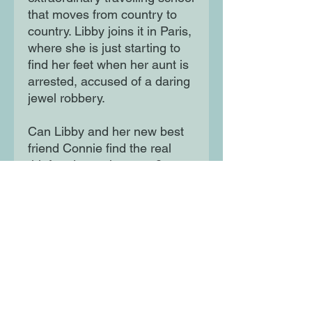
that moves from country to
country. Libby joins it in Paris,
where she is just starting to
find her feet when her aunt is
arrested, accused of a daring
jewel robbery.
Can Libby and her new best
friend Connie find the real
thief and save her aunt?
Illustrated by Becka Moor.
Moon Lane Ink
300 Stanstead Road
London
SE23 1DE
0203 489 7030
info@moonlaneink.co.uk