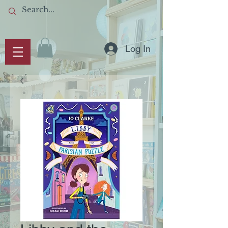
Log In