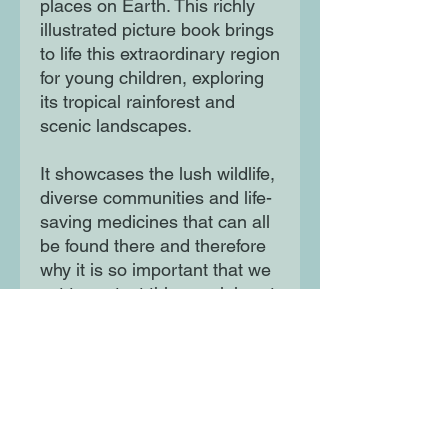
places on Earth. This richly
illustrated picture book brings
to life this extraordinary region
for young children, exploring
its tropical rainforest and
scenic landscapes.
It showcases the lush wildlife,
diverse communities and life-
saving medicines that can all
be found there and therefore
why it is so important that we
act to protect this special part
of the planet from the impact
of climate change.
Moon Lane Ink