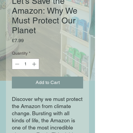
Let's Save the
Amazon: Why We
Must Protect Our
Planet
Price
£7.99
Quantity
*
Add to Cart
Discover why we must protect
the Amazon from climate
change. Bursting with all
kinds of life, the Amazon is
one of the most incredible