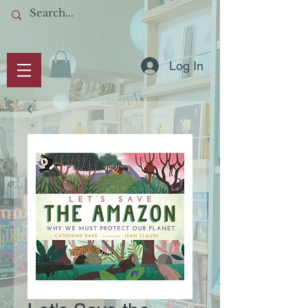
Log In