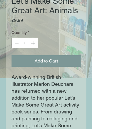
Let's Make Some
Great Art: Animals
Price
£9.99
Quantity
*
Add to Cart
Award-winning British
illustrator Marion Deuchars
has returned with a new
addition to her popular Let's
Make Some Great Art activity
book series. From drawing
and painting to collaging and
printing, Let's Make Some