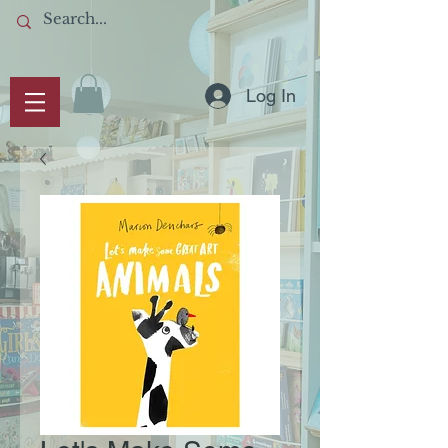
Log In