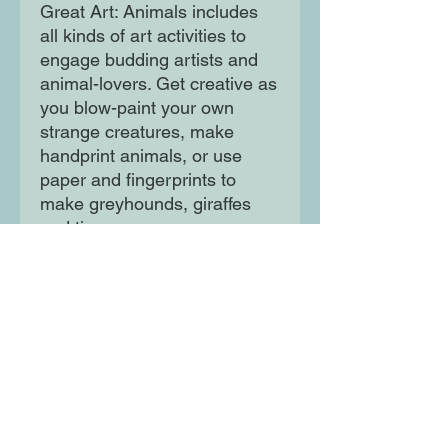
Great Art: Animals includes
all kinds of art activities to
engage budding artists and
animal-lovers. Get creative as
you blow-paint your own
strange creatures, make
handprint animals, or use
paper and fingerprints to
make greyhounds, giraffes
and tigers
Moon Lane Ink
300 Stanstead Road
London
SE23 1DE
0203 489 7030
info@moonlaneink.co.uk