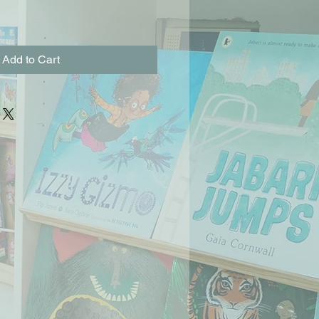
Add to Cart