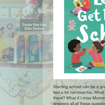
Starting school can be a gr
feel a bit nervous too. What
there? What if I miss Mumm
answers all of these questi