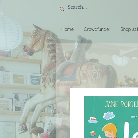
Home
Crowdfunder
Shop at