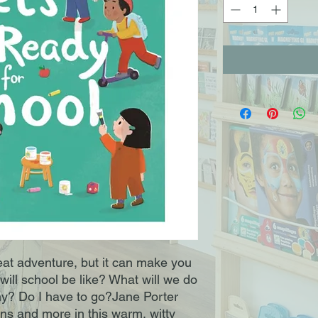
eat adventure, but it can make you
 will school be like? What will we do
y? Do I have to go?Jane Porter
ons and more in this warm, witty