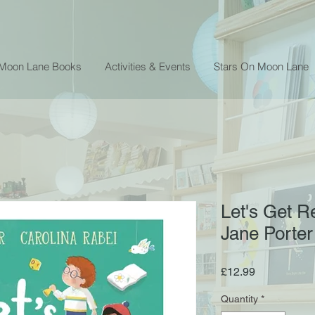
 Moon Lane Books
Activities & Events
Stars On Moon Lane
Let's Get R
Jane Porter
Price
£12.99
Quantity
*