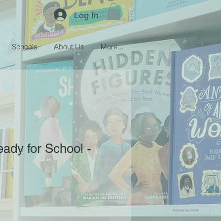
Log In
Schools
About Us
More...
eady for School -