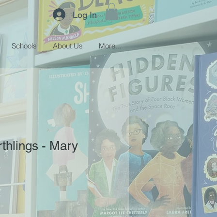
Log In
Schools
About Us
More...
rthlings - Mary