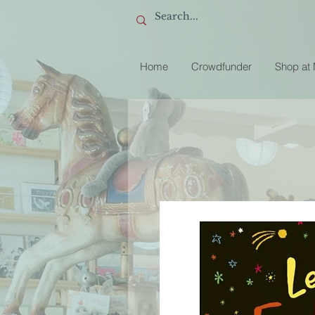
Home
Crowdfunder
Shop at