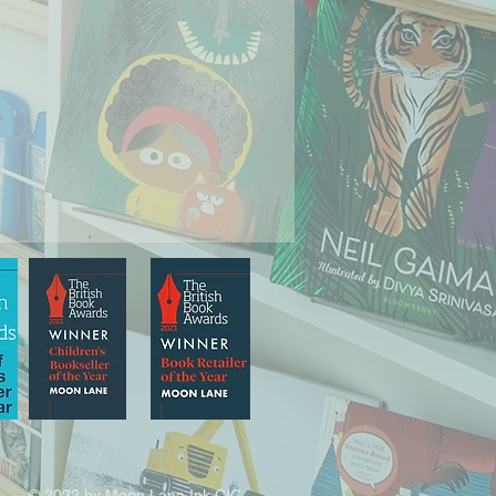
© 2022 by Moon Lane Ink CIC