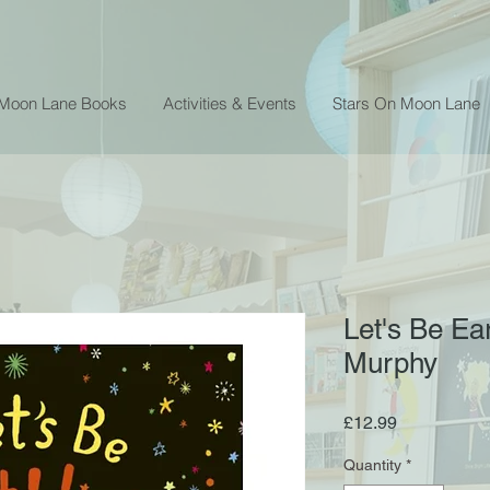
 Moon Lane Books
Activities & Events
Stars On Moon Lane
Let's Be Ea
Murphy
Price
£12.99
Quantity
*