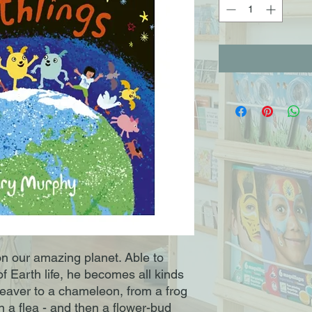
on our amazing planet. Able to
of Earth life, he becomes all kinds
beaver to a chameleon, from a frog
n a flea - and then a flower-bud