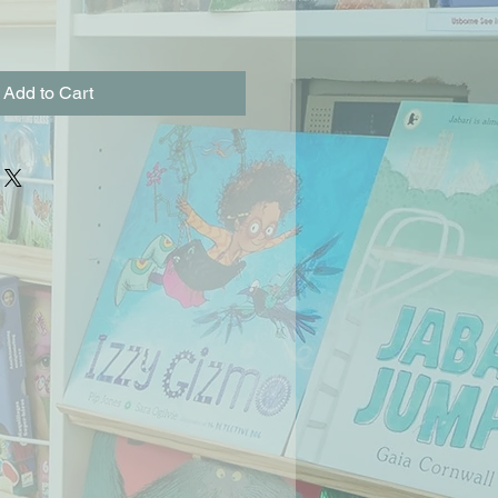
Add to Cart