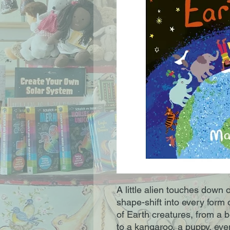
A little alien touches down 
shape-shift into every form 
of Earth creatures, from a 
to a kangaroo, a puppy, eve