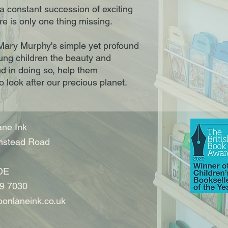
s a constant succession of exciting
re is only one thing missing.
h. Mary Murphy's simple yet profound
ng children the beauty and
and in doing so, help them
 look after our precious planet.
ne Ink
nstead Road
DE
9 7030
onlaneink.co.uk