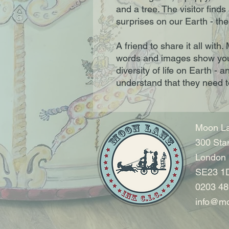
and a tree. The visitor find
surprises on our Earth - the
A friend to share it all wit
words and images show you
diversity of life on Earth - 
understand that they need to
Moon La
300 Sta
London
SE23 1
0203 48
info@mo