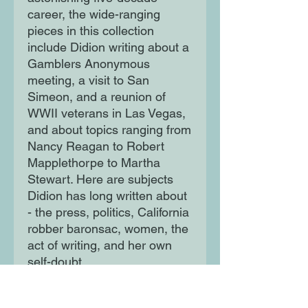
career, the wide-ranging
pieces in this collection
include Didion writing about a
Gamblers Anonymous
meeting, a visit to San
Simeon, and a reunion of
WWII veterans in Las Vegas,
and about topics ranging from
Nancy Reagan to Robert
Mapplethorpe to Martha
Stewart. Here are subjects
Didion has long written about
- the press, politics, California
robber baronsac, women, the
act of writing, and her own
self-doubt.
Each piece is classic Didion: