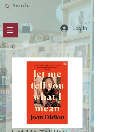
Log In