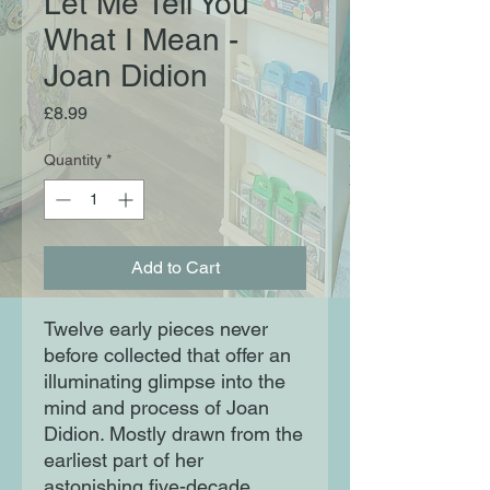
Let Me Tell You
What I Mean -
Joan Didion
Price
£8.99
Quantity
*
Add to Cart
Twelve early pieces never
before collected that offer an
illuminating glimpse into the
mind and process of Joan
Didion. Mostly drawn from the
earliest part of her
astonishing five-decade