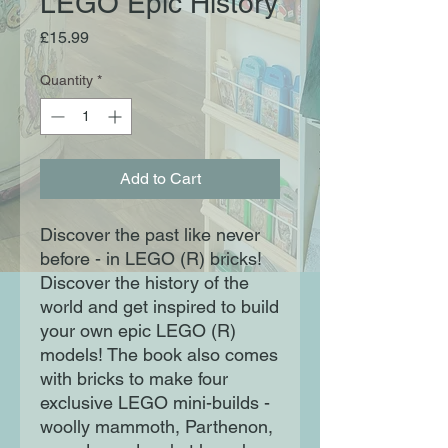
LEGO Epic History
Price
£15.99
Quantity
*
Add to Cart
Discover the past like never
before - in LEGO (R) bricks!
Discover the history of the
world and get inspired to build
your own epic LEGO (R)
models! The book also comes
with bricks to make four
exclusive LEGO mini-builds -
woolly mammoth, Parthenon,