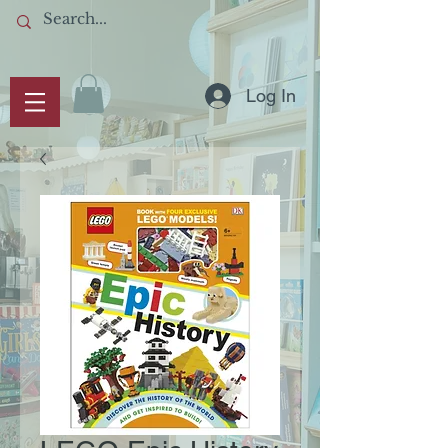
Log In