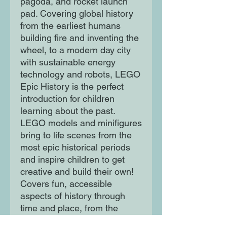
pagoda, and rocket launch
pad. Covering global history
from the earliest humans
building fire and inventing the
wheel, to a modern day city
with sustainable energy
technology and robots, LEGO
Epic History is the perfect
introduction for children
learning about the past.
LEGO models and minifigures
bring to life scenes from the
most epic historical periods
and inspire children to get
creative and build their own!
Covers fun, accessible
aspects of history through
time and place, from the
Ancient Egyptians to the