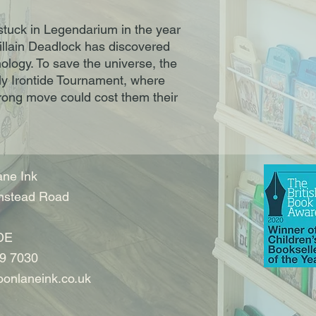
stuck in Legendarium in the year
illain Deadlock has discovered
ology. To save the universe, the
ly Irontide Tournament, where
rong move could cost them their
ne Ink
nstead Road
DE
9 7030
onlaneink.co.uk