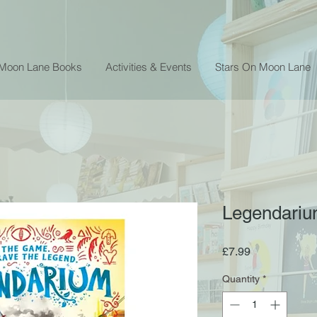
 Moon Lane Books
Activities & Events
Stars On Moon Lane
Legendarium
Price
£7.99
Quantity
*