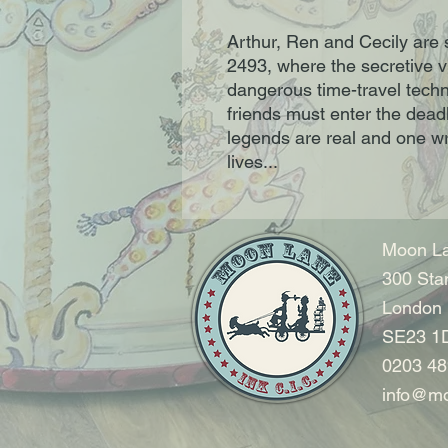
Arthur, Ren and Cecily are 
2493, where the secretive v
dangerous time-travel techn
friends must enter the dead
legends are real and one w
lives...
Moon La
300 Sta
London
SE23 1
0203 48
info@mo