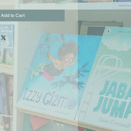
Add to Cart