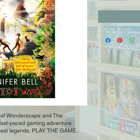
r of Wonderscape and The
ast-paced gaming adventure
eatest legends. PLAY THE GAME.