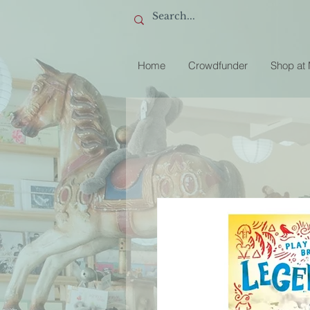
Home
Crowdfunder
Shop at