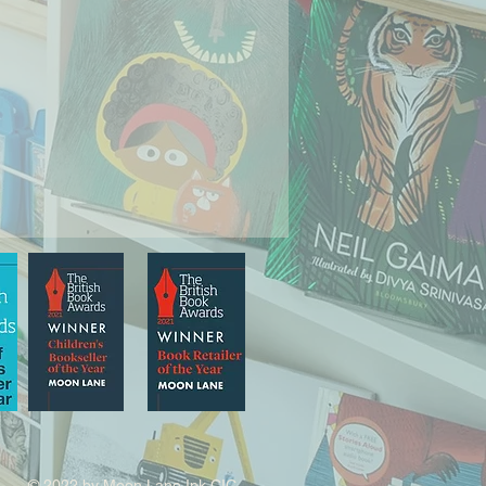
© 2022 by Moon Lane Ink CIC