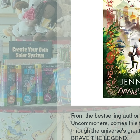
From the bestselling autho
Uncommoners, comes this f
through the universe's gr
BRAVE THE LEGEND.