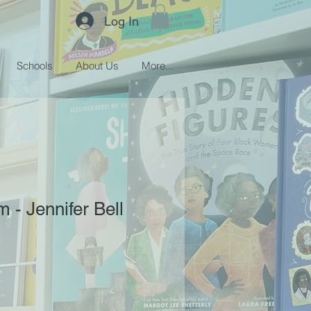
Log In
Schools
About Us
More...
 - Jennifer Bell