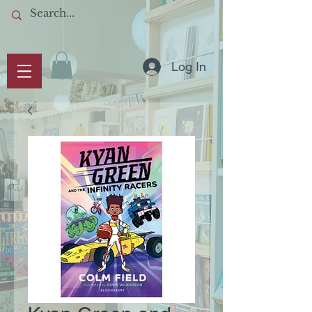
Log In