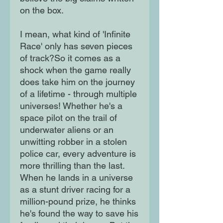
on the box.
I mean, what kind of 'Infinite
Race' only has seven pieces
of track?So it comes as a
shock when the game really
does take him on the journey
of a lifetime - through multiple
universes! Whether he's a
space pilot on the trail of
underwater aliens or an
unwitting robber in a stolen
police car, every adventure is
more thrilling than the last.
When he lands in a universe
as a stunt driver racing for a
million-pound prize, he thinks
he's found the way to save his