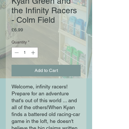
Kyan Green and
the Infinity Racers
- Colm Field
Price
£6.99
Quantity
*
Add to Cart
Welcome, infinity racers!
Prepare for an adventure
that's out of this world ... and
all of the others!When Kyan
finds a battered old racing-car
game in the loft, he doesn't
believe the big claims written