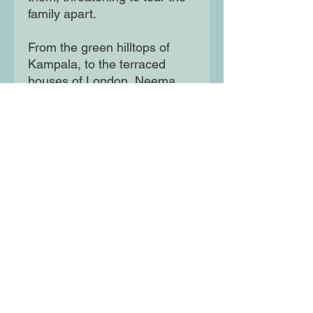
family apart.

From the green hilltops of 
Kampala, to the terraced 
houses of London, Neema 
Shah's extraordinarily moving 
debut Kololo Hill explores 
what it means to leave your 
home behind, what it takes to 
start again, and the lengths 
some will go to protect their 
loved ones.
Moon Lane Ink
300 Stanstead Road
London
SE23 1DE
0203 489 7030