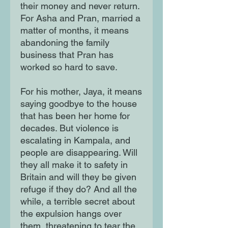
their money and never return. 
For Asha and Pran, married a 
matter of months, it means 
abandoning the family 
business that Pran has 
worked so hard to save.

For his mother, Jaya, it means 
saying goodbye to the house 
that has been her home for 
decades. But violence is 
escalating in Kampala, and 
people are disappearing. Will 
they all make it to safety in 
Britain and will they be given 
refuge if they do? And all the 
while, a terrible secret about 
the expulsion hangs over 
them, threatening to tear the 