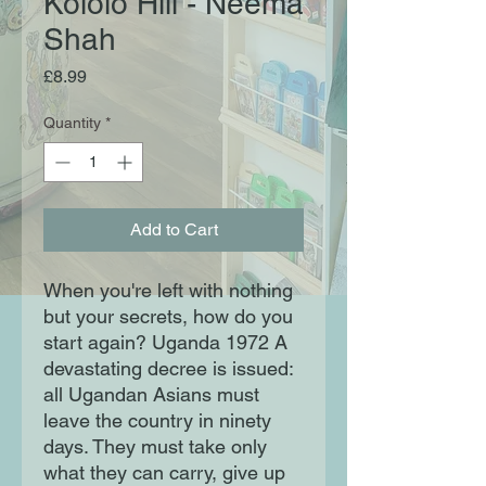
Kololo Hill - Neema
Shah
Price
£8.99
Quantity
*
Add to Cart
When you're left with nothing 
but your secrets, how do you 
start again? Uganda 1972 A 
devastating decree is issued: 
all Ugandan Asians must 
leave the country in ninety 
days. They must take only 
what they can carry, give up 