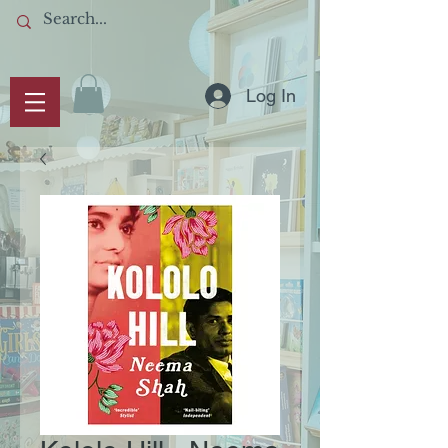
Log In