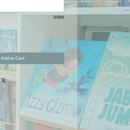
0/500
Add to Cart