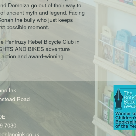
and Demelza go out of their way to
 of ancient myth and legend. Facing
onan the bully who just keeps
orst possible moment.
he Penfruzy Rebel Bicycle Club in
NIGHTS AND BIKES adventure
, action and award-winning
ne Ink
nstead Road
DE
9 7030
onlaneink.co.uk