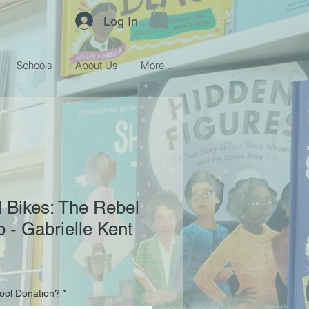
Log In
Schools
About Us
More...
 Bikes: The Rebel
b - Gabrielle Kent
hool Donation?
*