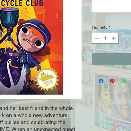
Quantity
*
nd her best friend in the whole
rk on a whole new adventure,
ff bullies and celebrating the
 TIME. When an unexpected guest