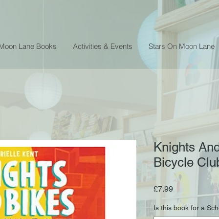
 Moon Lane Books
Activities & Events
Stars On Moon Lane
Knights And
Bicycle Clu
Price
£7.99
Is this book for a Sc