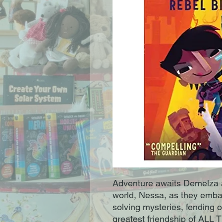
Adventure awaits Demelza a
world, Nessa, as they emba
solving mysteries, fending o
greatest friendship of ALL