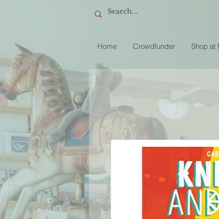
Home
Crowdfunder
Shop at