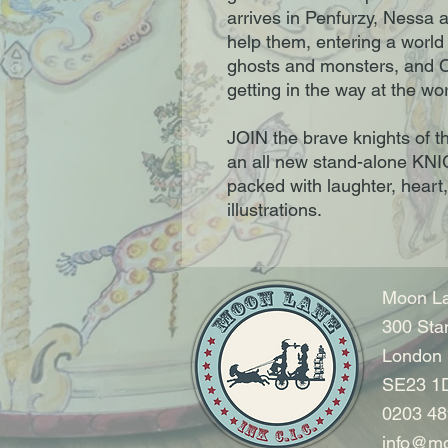
arrives in Penfurzy, Nessa 
help them, entering a world
ghosts and monsters, and C
getting in the way at the w
JOIN the brave knights of t
an all new stand-alone K
packed with laughter, heart
illustrations.
Moon La
300 Sta
London
SE23 1
0203 48
info@mo