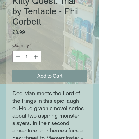
Kitty Quest: Trial
by Tentacle - Phil
Corbett
Price
£8.99
Quantity
*
Add to Cart
Dog Man meets the Lord of
the Rings in this epic laugh-
out-loud graphic novel series
about two aspiring monster
slayers. In their second
adventure, our heroes face a
new threat to Meowminster -