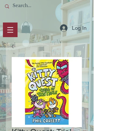
Log In