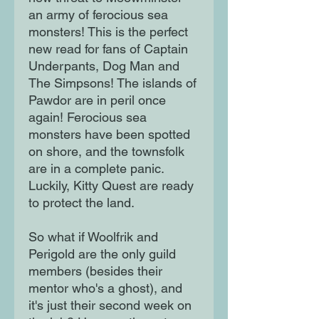
an army of ferocious sea
monsters! This is the perfect
new read for fans of Captain
Underpants, Dog Man and
The Simpsons! The islands of
Pawdor are in peril once
again! Ferocious sea
monsters have been spotted
on shore, and the townsfolk
are in a complete panic.
Luckily, Kitty Quest are ready
to protect the land.
So what if Woolfrik and
Perigold are the only guild
members (besides their
mentor who's a ghost), and
it's just their second week on