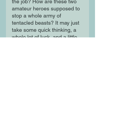
the job? How are these two
amateur heroes supposed to
stop a whole army of
tentacled beasts? It may just
take some quick thinking, a
whole lot of luck, and a little
help from the most
unexpected of places. In order
to save all of kitty-kind,
Woolfrik and Perigold are
going to have to learn to work
together and prove that two
heads are better than one.
Moon Lane Ink
300 Stanstead Road
London
SE23 1DE