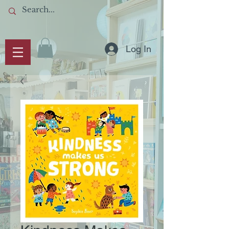
Log In