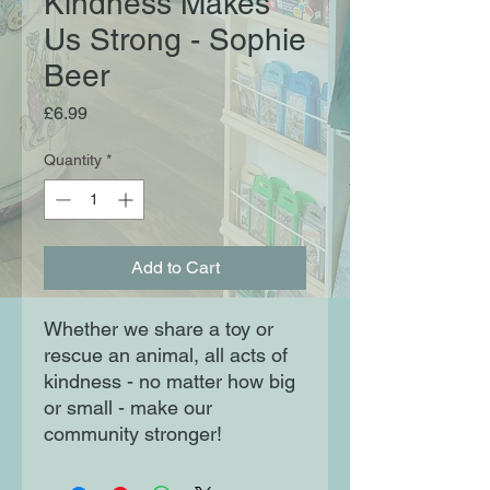
Kindness Makes
Us Strong - Sophie
Beer
Price
£6.99
Quantity
*
Add to Cart
Whether we share a toy or 
rescue an animal, all acts of 
kindness - no matter how big 
or small - make our 
community stronger!