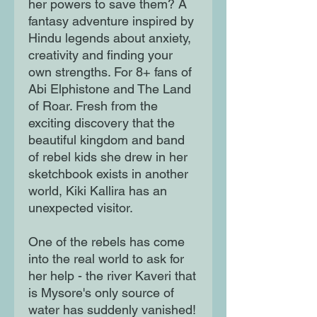
her powers to save them? A
fantasy adventure inspired by
Hindu legends about anxiety,
creativity and finding your
own strengths. For 8+ fans of
Abi Elphistone and The Land
of Roar. Fresh from the
exciting discovery that the
beautiful kingdom and band
of rebel kids she drew in her
sketchbook exists in another
world, Kiki Kallira has an
unexpected visitor.
One of the rebels has come
into the real world to ask for
her help - the river Kaveri that
is Mysore's only source of
water has suddenly vanished!