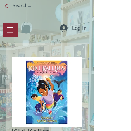
Log In