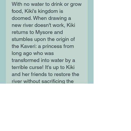
With no water to drink or grow
food, Kiki's kingdom is
doomed. When drawing a
new river doesn't work, Kiki
returns to Mysore and
stumbles upon the origin of
the Kaveri: a princess from
long ago who was
transformed into water by a
terrible curse! It's up to Kiki
and her friends to restore the
river without sacrificing the
princess again. With her
mounting anxiety, enemies
seeking to stop her and a city
growing weaker by the
minute, Kiki's confidence
falters.