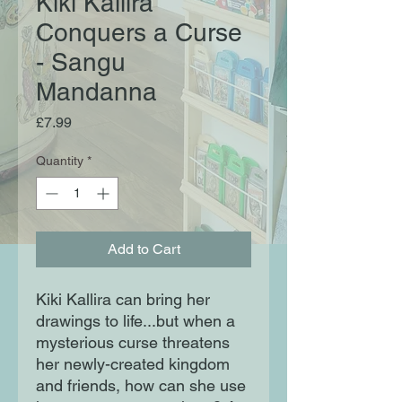
Kiki Kallira
Conquers a Curse
- Sangu
Mandanna
Price
£7.99
Quantity
*
Add to Cart
Kiki Kallira can bring her
drawings to life...but when a
mysterious curse threatens
her newly-created kingdom
and friends, how can she use