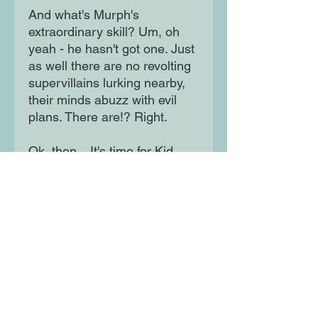
And what's Murph's
extraordinary skill? Um, oh
yeah - he hasn't got one. Just
as well there are no revolting
supervillains lurking nearby,
their minds abuzz with evil
plans. There are!? Right.
Ok, then... It's time for Kid
Normal to become a hero!
Moon Lane Ink
300 Stanstead Road
London
SE23 1DE
0203 489 7030
info@moonlaneink.co.uk