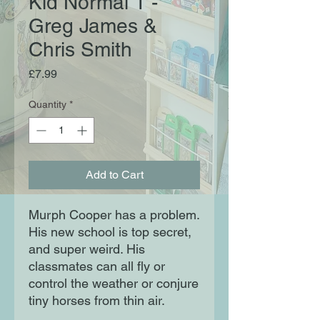
Kid Normal 1 -
Greg James &
Chris Smith
Price
£7.99
Quantity
*
Add to Cart
Murph Cooper has a problem.
His new school is top secret,
and super weird. His
classmates can all fly or
control the weather or conjure
tiny horses from thin air.