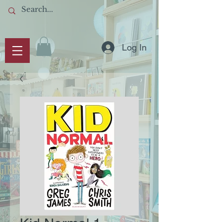
Log In