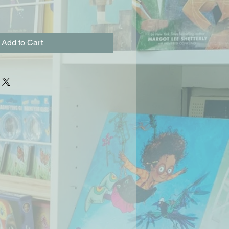
Add to Cart