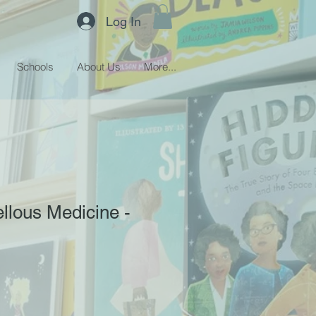
Log In
Schools
About Us
More...
llous Medicine -