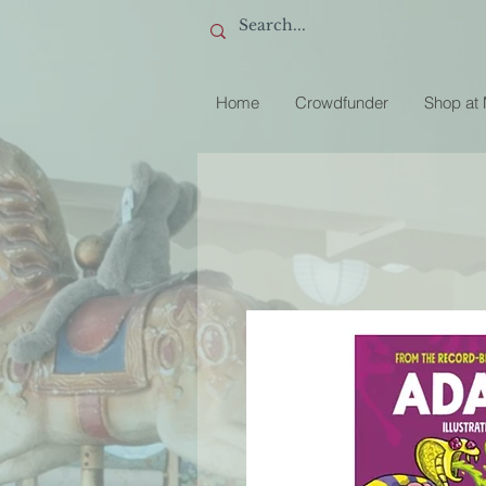
Home
Crowdfunder
Shop at