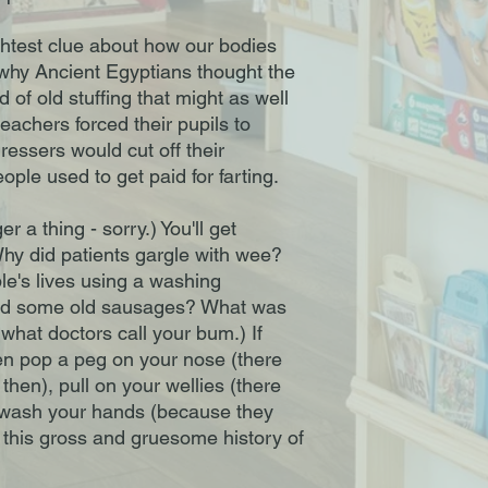
ightest clue about how our bodies
t why Ancient Egyptians thought the
 of old stuffing that might as well
eachers forced their pupils to
ressers would cut off their
ple used to get paid for farting.
r a thing - sorry.) You'll get
Why did patients gargle with wee?
e's lives using a washing
nd some old sausages? What was
t what doctors call your bum.) If
hen pop a peg on your nose (there
then), pull on your wellies (there
, wash your hands (because they
e this gross and gruesome history of