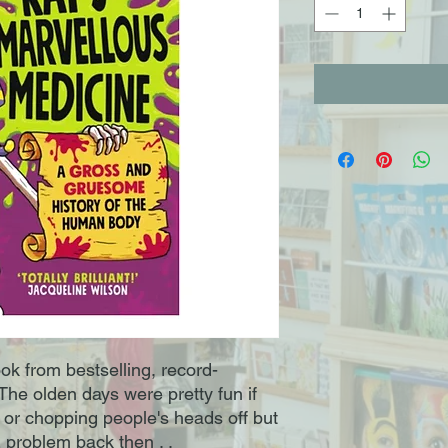
ok from bestselling, record-
he olden days were pretty fun if
 or chopping people's heads off but
problem back then . .