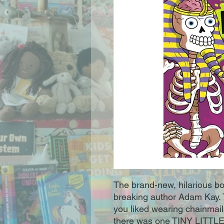
The brand-new, hilarious bo
breaking author Adam Kay. T
you liked wearing chainmail
there was one TINY LITTLE 