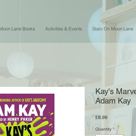
 Moon Lane Books
Activities & Events
Stars On Moon Lane
Kay's Marve
Adam Kay
Price
£8.99
Quantity
*