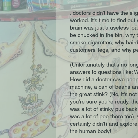
. doctors didn't have the sl
worked. It's time to find ou
brain was just a useless load
be chucked in the bin, why t
smoke cigarettes, why haird
customers' legs, and why peo
(Unfortunately that's no longe
answers to questions like: 
How did a doctor save peopl
machine, a can of beans a
the great stink? (No, it's no
you're sure you're ready, t
was a lot of stinky pus back 
was a lot of poo there too)
certainly didn't) and explor
the human body!