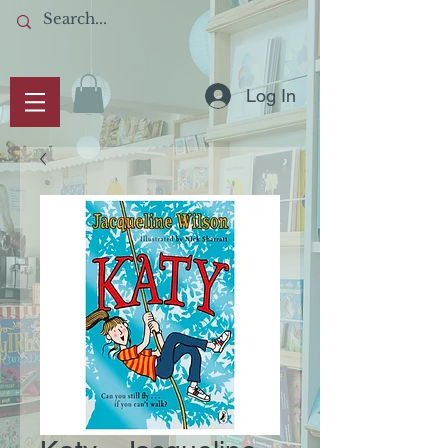
Log In