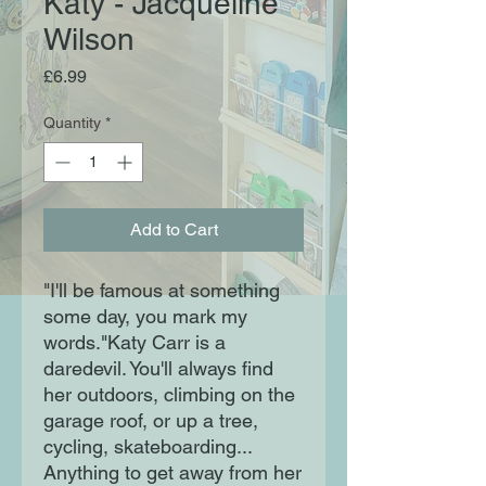
Katy - Jacqueline
Wilson
Price
£6.99
Quantity
*
Add to Cart
"I'll be famous at something
some day, you mark my
words."Katy Carr is a
daredevil. You'll always find
her outdoors, climbing on the
garage roof, or up a tree,
cycling, skateboarding...
Anything to get away from her