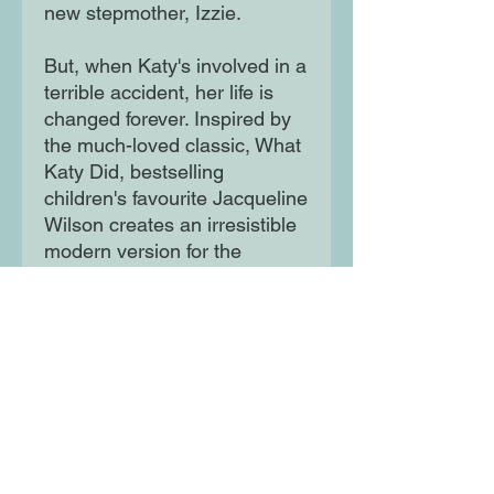
new stepmother, Izzie.
But, when Katy's involved in a
terrible accident, her life is
changed forever. Inspired by
the much-loved classic, What
Katy Did, bestselling
children's favourite Jacqueline
Wilson creates an irresistible
modern version for the
twenty-first-century. As seen
on CBBC!
Moon Lane Ink
300 Stanstead Road
London
SE23 1DE
0203 489 7030