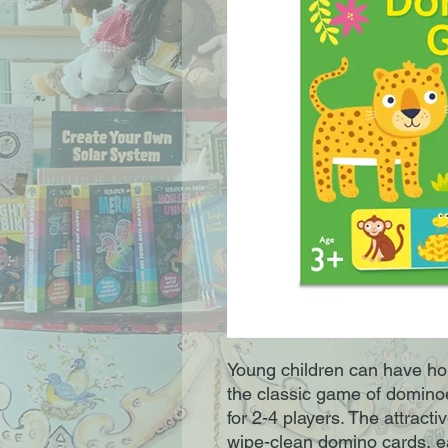
Young children can have hou
the classic game of dominoes
for 2-4 players. The attracti
wipe-clean domino cards, ea