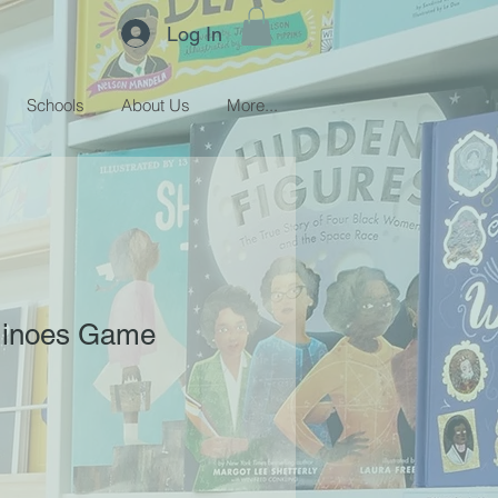
Log In
Schools
About Us
More...
minoes Game