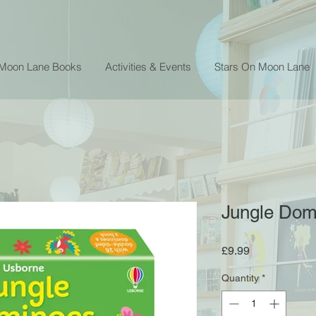
 Moon Lane Books
Activities & Events
Stars On Moon Lane
Jungle Do
Price
£9.99
Quantity
*