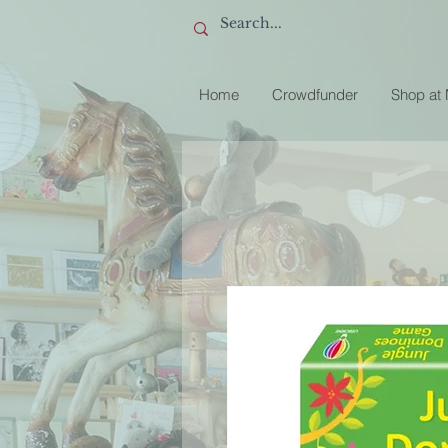
Home
Crowdfunder
Shop at