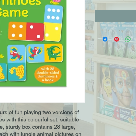
rs of fun playing two versions of
 with this colourful set, suitable
ve, sturdy box contains 28 large,
ch with jungle animal pictures on