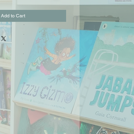
Add to Cart