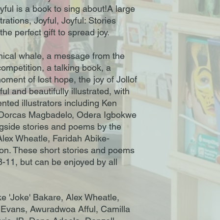
yful is a book to sing about!A large
trations, Joyful, Joyful: Stories
he perfect gift to spread joy.
thical whale, a message from the
ompetition, a talking book, a
ment of lost hope, the joy of Jollof
l and beautifully illustrated, with
ented illustrators including Ken
 Dorcas Magbadelo, Odera Igbokwe
gside stories and poems by the
Alex Wheatle, Faridah Abike-
on. These short stories and poems
8-11, but can be enjoyed by all
ke 'Joke' Bakare, Alex Wheatle,
 Evans, Awuradwoa Afful, Camilla