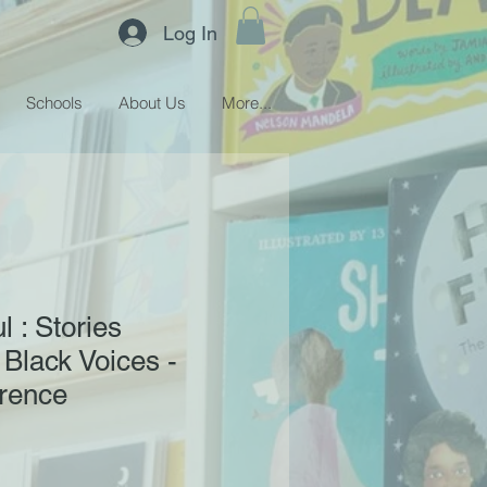
Log In
Schools
About Us
More...
l : Stories
 Black Voices -
wrence