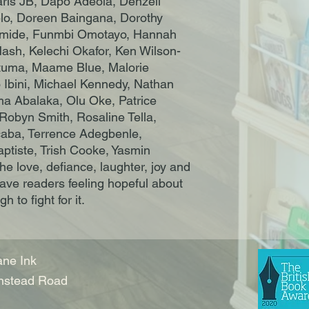
ris JB, Dapo Adeola, Denzell
o, Doreen Baingana, Dorothy
imide, Funmbi Omotayo, Hannah
Nash, Kelechi Okafor, Ken Wilson-
utuma, Maame Blue, Malorie
 Ibini, Michael Kennedy, Nathan
a Abalaka, Olu Oke, Patrice
obyn Smith, Rosaline Tella,
aba, Terrence Adegbenle,
tiste, Trish Cooke, Yasmin
e love, defiance, laughter, joy and
eave readers feeling hopeful about
 to fight for it.
ne Ink
nstead Road