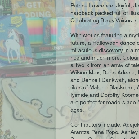
Patrice Lawrence. Joyful, Jo
hardback packed full of illus
Celebrating Black Voices is t
With stories featuring a my
future, a Halloween dance c
miraculous discovery in a mo
rice and much more. Colourfu
artwork from an array of tal
Wilson Max, Dapo Adeola,
and Denzell Dankwah, alon
likes of Malorie Blackman, 
Iyimide and Dorothy Kooms
are perfect for readers age 
ages.
Contributors include: Adejo
Arantza Pena Popo, Ashley