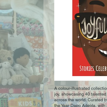
A colour-illustrated collect
joy, showcasing 40 talented 
across the world. Curated by
the Year Dapo Adeola, with