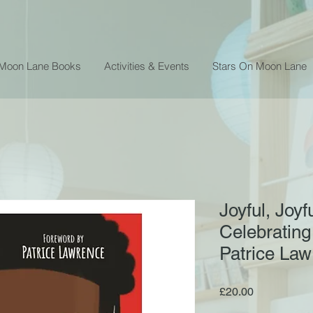
 Moon Lane Books
Activities & Events
Stars On Moon Lane
Joyful, Joyfu
Celebrating
Patrice La
Price
£20.00