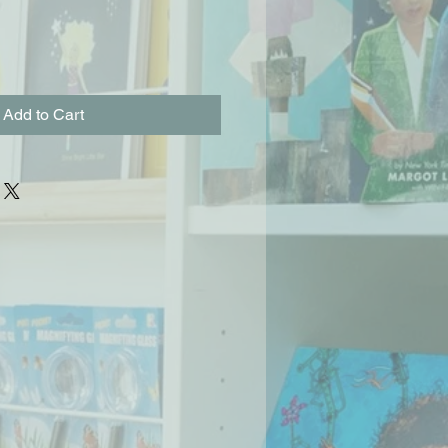
Add to Cart