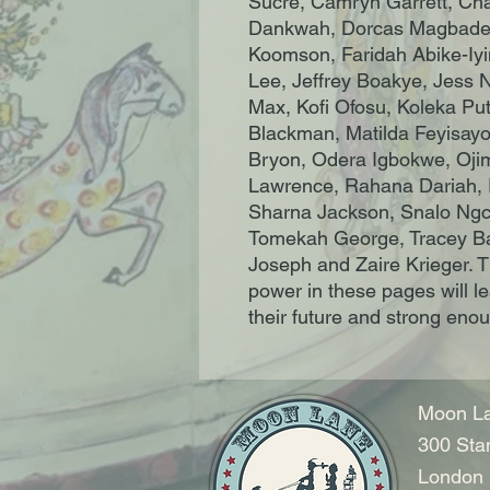
Sucre, Camryn Garrett, Cha
Dankwah, Dorcas Magbadel
Koomson, Faridah Abike-Iy
Lee, Jeffrey Boakye, Jess 
Max, Kofi Ofosu, Koleka P
Blackman, Matilda Feyisayo
Bryon, Odera Igbokwe, Ojim
Lawrence, Rahana Dariah, R
Sharna Jackson, Snalo Ngc
Tomekah George, Tracey Bap
Joseph and Zaire Krieger. Th
power in these pages will l
their future and strong enough
Moon La
300 Sta
London