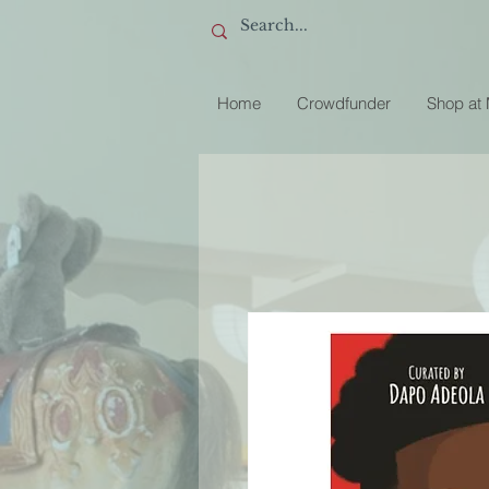
Home
Crowdfunder
Shop at