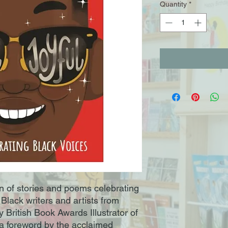
Quantity
*
ion of stories and poems celebrating
Black writers and artists from
 British Book Awards Illustrator of
 a foreword by the acclaimed