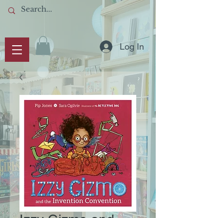
Log In