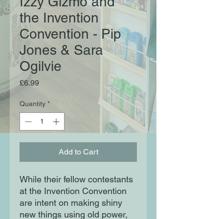
Izzy Gizmo and
the Invention
Convention - Pip
Jones & Sara
Ogilvie
Price
£6.99
Quantity
*
Add to Cart
While their fellow contestants
at the Invention Convention
are intent on making shiny
new things using old power,