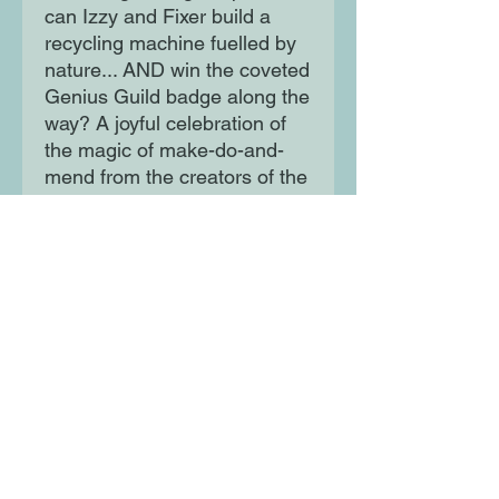
can Izzy and Fixer build a
recycling machine fuelled by
nature... AND win the coveted
Genius Guild badge along the
way? A joyful celebration of
the magic of make-do-and-
mend from the creators of the
much-loved Izzy Gizmo.
Moon Lane Ink
300 Stanstead Road
London
SE23 1DE
0203 489 7030
info@moonlaneink.co.uk